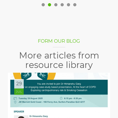
FORM OUR BLOG
More articles from
resource library
29
JUL