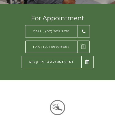
NEWS AND EVENTS
For Appointment
CONTACT
CALL : (07) 5619 7478
FAX : (07) 5649 8684
REFER A PATIENT
REQUEST APPOINTMENT