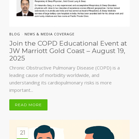
BLOG
NEWS & MEDIA COVERAGE
•
Join the COPD Educational Event at
JW Marriott Gold Coast – August 19,
2025
Chronic Obstructive Pulmonary Disease (COPD) is a
leading cause of morbidity worldwide, and
understanding its cardiopulmonary risks is more
important...
READ MORE
21