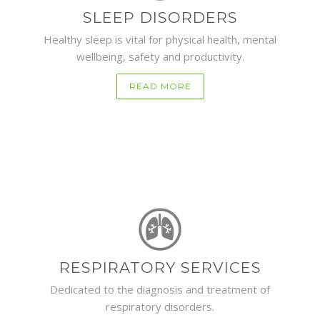
SLEEP DISORDERS
Healthy sleep is vital for physical health, mental
wellbeing, safety and productivity.
READ MORE
RESPIRATORY SERVICES
Dedicated to the diagnosis and treatment of
respiratory disorders.