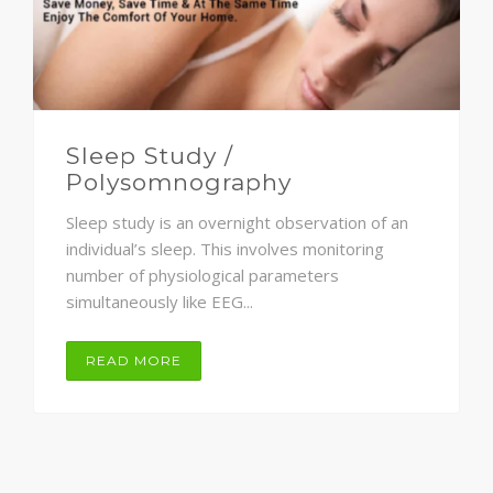
Sleep Study /
Polysomnography
Sleep study is an overnight observation of an
individual’s sleep. This involves monitoring
number of physiological parameters
simultaneously like EEG...
READ MORE