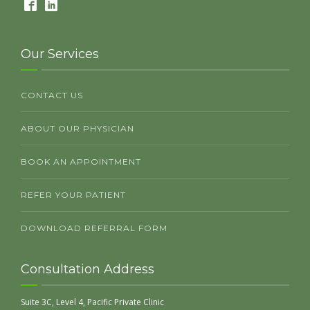
Our Services
CONTACT US
ABOUT OUR PHYSICIAN
BOOK AN APPOINTMENT
REFER YOUR PATIENT
DOWNLOAD REFERRAL FORM
Consultation Address
Suite 3C, Level 4, Pacific Private Clinic