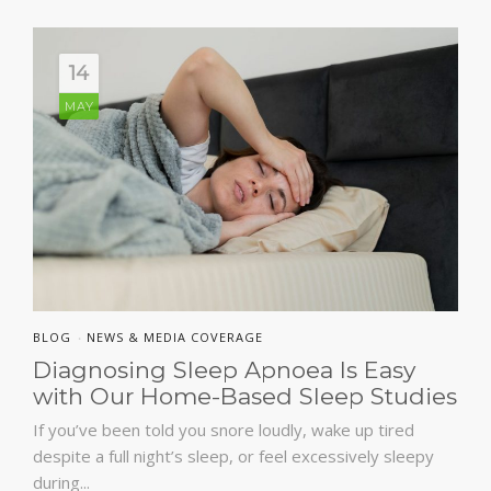
14
MAY
BLOG
NEWS & MEDIA COVERAGE
•
Diagnosing Sleep Apnoea Is Easy
with Our Home-Based Sleep Studies
If you’ve been told you snore loudly, wake up tired
despite a full night’s sleep, or feel excessively sleepy
during...