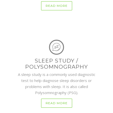
READ MORE
SLEEP STUDY /
POLYSOMNOGRAPHY
A sleep study is a commonly used diagnostic
test to help diagnose sleep disorders or
problems with sleep. It is also called
Polysomnography (PSG).
READ MORE