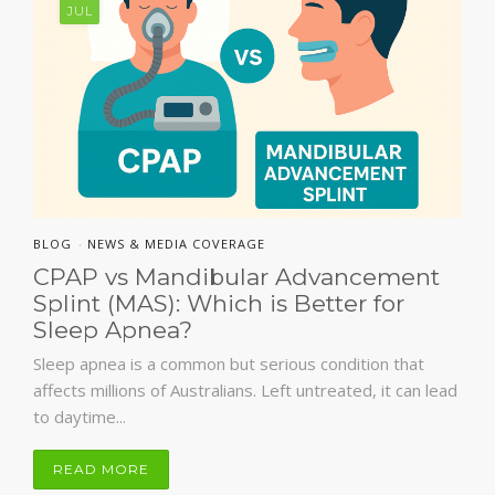
JUL
BLOG
NEWS & MEDIA COVERAGE
•
CPAP vs Mandibular Advancement
Splint (MAS): Which is Better for
Sleep Apnea?
Sleep apnea is a common but serious condition that
affects millions of Australians. Left untreated, it can lead
to daytime...
READ MORE