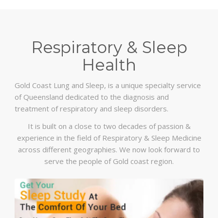
Respiratory & Sleep
Health
Gold Coast Lung and Sleep, is a unique specialty service
of Queensland dedicated to the diagnosis and
treatment of respiratory and sleep disorders.
It is built on a close to two decades of passion &
experience in the field of Respiratory & Sleep Medicine
across different geographies. We now look forward to
serve the people of Gold coast region.