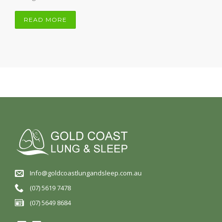
READ MORE
Info@goldcoastlungandsleep.com.au
(07) 5619 7478
(07) 5649 8684