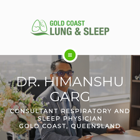
ABOUT US
DR. HIMANSHU
RESPIRATORY SERVICES
GARG
SLEEP DISORDERS
CONSULTANT RESPIRATORY AND
SLEEP PHYSICIAN
GOLD COAST, QUEENSLAND
SLEEP STUDY