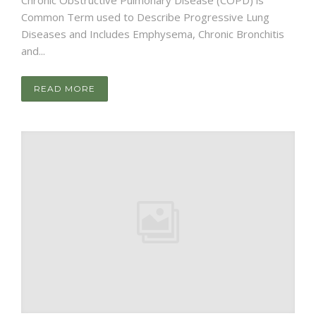
Common Term used to Describe Progressive Lung
Diseases and Includes Emphysema, Chronic Bronchitis
and...
READ MORE