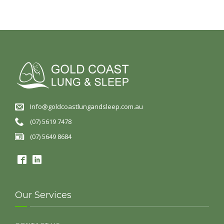
Info@goldcoastlungandsleep.com.au
(07) 5619 7478
(07) 5649 8684
Our Services