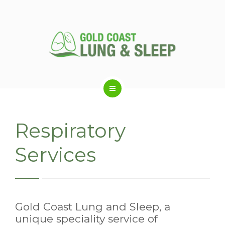
ABOUT US
Respiratory
RESPIRATORY SERVICES
Services
SLEEP DISORDERS
Gold Coast Lung and Sleep, a
SLEEP STUDY
unique speciality service of