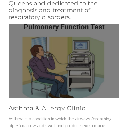
Queensland dedicated to the
diagnosis and treatment of
NEWS AND EVENTS
respiratory disorders.
CONTACT
REFER A PATIENT
Asthma & Allergy Clinic
Asthma is a condition in which the airways (breathing
pipes) narrow and swell and produce extra mucus