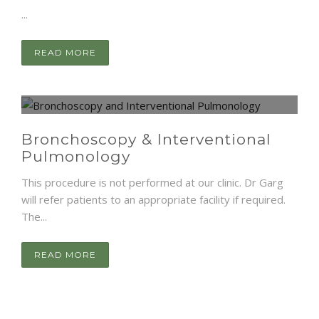
...
READ MORE
Bronchoscopy & Interventional
Pulmonology
This procedure is not performed at our clinic. Dr Garg
will refer patients to an appropriate facility if required.
The...
READ MORE