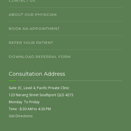
CONTACT US
ABOUT OUR PHYSICIAN
BOOK AN APPOINTMENT
REFER YOUR PATIENT
DOWNLOAD REFERRAL FORM
Consultation Address
Suite 3C, Level 4, Pacific Private Clinic
123 Nerang Street Southport QLD 4215
Monday To Friday
Time : 8:30 AM to 4:30 PM
Get Directions