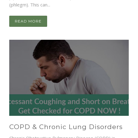
(phlegm). This can...
READ MORE
COPD & Chronic Lung Disorders
Chronic Obstructive Pulmonary Disease (COPD) is