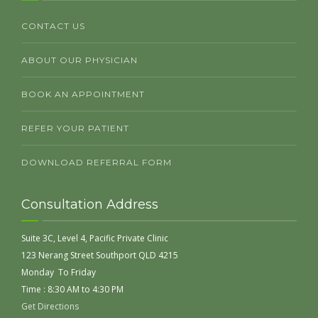
CONTACT US
ABOUT OUR PHYSICIAN
BOOK AN APPOINTMENT
REFER YOUR PATIENT
DOWNLOAD REFERRAL FORM
Consultation Address
Suite 3C, Level 4, Pacific Private Clinic
123 Nerang Street Southport QLD 4215
Monday To Friday
Time : 8:30 AM to 4:30 PM
Get Directions