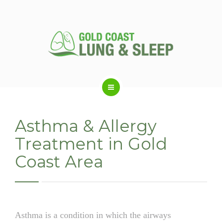
ABOUT US
Asthma & Allergy
Treatment in Gold
RESPIRATORY SERVICES
Coast Area
SLEEP DISORDERS
SLEEP STUDY
Asthma is a condition in which the airways