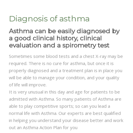
Diagnosis of asthma
Asthma can be easily diagnosed by
a good clinical history, clinical
evaluation and a spirometry test
Sometimes some blood tests and a chest X-ray may be
required. There is no cure for asthma, but once it is
properly diagnosed and a treatment plan is in place you
will be able to manage your condition, and your quality
of life will improve.
It is very unusual in this day and age for patients to be
admitted with Asthma. So many patients of Asthma are
able to play competitive sports; so can you lead a
normal life with Asthma. Our experts are best qualified
in helping you understand your disease better and work
out an Asthma Action Plan for you