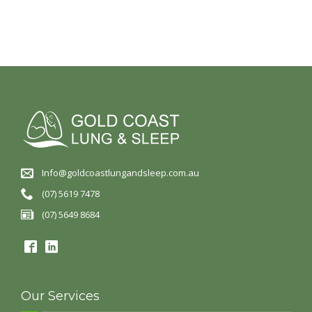
Info@goldcoastlungandsleep.com.au
(07) 5619 7478
(07) 5649 8684
Our Services