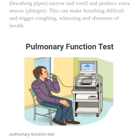
(breathing pipes) narrow and swell and produce extra
mucus (phlegm). This can make breathing difficult
NEWS AND EVENTS
and trigger coughing, wheezing and shortness of
breath.
CONTACT
REFER A PATIENT
pulmonary function test