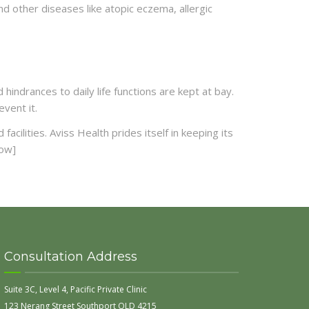
d other diseases like atopic eczema, allergic
indrances to daily life functions are kept at bay.
vent it.
cilities. Aviss Health prides itself in keeping its
row]
Consultation Address
Suite 3C, Level 4, Pacific Private Clinic
123 Nerang Street Southport QLD 4215