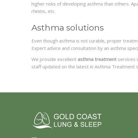
higher risks of developing asthma than others. Ap
rhinitis, etc.
Asthma solutions
Even though asthma is not curable, proper treatmen
Expert advice and consultation by an asthma speci
We provide excellent
asthma treatment
services i
staff updated on the latest in Asthma Treatment s