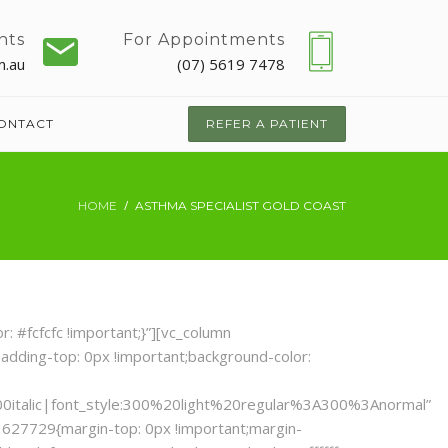
nts
For Appointments
m.au
(07) 5619 7478
ONTACT
REFER A PATIENT
HOME
ASTHMA SPECIALIST GOLD COAST
 #fcfcfc !important;}”][vc_column
adding-top: 0px !important;background-color:
0italic|font_style:300%20light%20regular%3A300%3Anormal”
1627729{margin-top: 0px !important;margin-