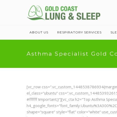
ABOUT US
RESPIRATORY SERVICES
SL
Asthma Specialist Gold C
[vc_row css=”.vc_custom_1448538786934{margin-top
el_class=”ubuntu” css=”.vc_custom_1448539326155
#ffffff !important;}”][vc_cta h2=”Top Asthma Specia
h4_google_fonts=”font_family:Ubuntu%3A300%2C
shape=”square” style=”flat” color=”white” use_c