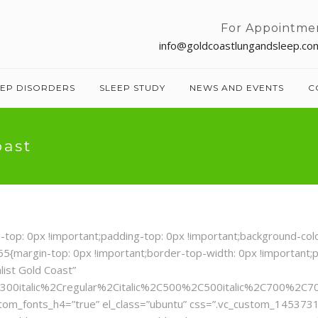
For Appointme
info@goldcoastlungandsleep.co
EEP DISORDERS
SLEEP STUDY
NEWS AND EVENTS
C
oast
: 0px !important;padding-top: 0px !important;background-color:
{margin-top: 0px !important;border-top-width: 0px !important;p
list Gold Coast”
300italic%2Cregular%2Citalic%2C500%2C500italic%2C700%2C70
ustom_fonts_h4=”true” el_class=”ubuntu” css=”.vc_custom_145373