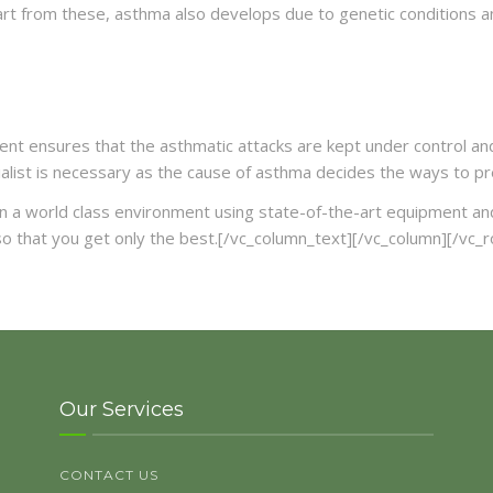
art from these, asthma also develops due to genetic conditions an
t ensures that the asthmatic attacks are kept under control and h
alist is necessary as the cause of asthma decides the ways to pre
n a world class environment using state-of-the-art equipment and fa
o that you get only the best.[/vc_column_text][/vc_column][/vc_
Our Services
CONTACT US