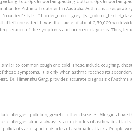
;padding-top: 0px !important;padding-bottom: 0px !important;paddi
tination for Asthma Treatment in Australia. Asthma is a respirato
”rounded” style=”” border_color=”grey”][vc_column_text el_class
ath if left untreated. It was the cause of about 2,50,000 worldwi
interpretation of the symptoms and incorrect diagnosis. Thus, let
 similar to common cough and cold. These include coughing, chest
 of these symptoms. It is only when asthma reaches its secondary 
oast
,
Dr. Himanshu Garg
, provides accurate diagnosis of Asthma 
ude allergies, pollution, genetic, other diseases. Allergies have 
hese allergies almost always start episodes of asthmatic attacks
f pollutants also spark episodes of asthmatic attacks. People w