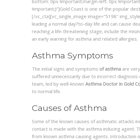
bottom: 0px !important;margin-left: 0px !important
!important;}”]Gold Coast is one of the popular des
[/vc_cta][vc_single_image image=”5198″ img_style=
leading a normal day?to-day life and can cause de
reaching a life-threatening stage, include the mis
an early warning for asthma and related allergies.
Asthma Symptoms
The initial signs and symptoms
of asthma
are very
suffered unnecessarily due to incorrect diagnosis
team, led by well-known
Asthma Doctor in Gold C
to normal life.
Causes of Asthma
Some of the known causes of asthmatic attacks incl
contact is made with the asthma inducing agent. T
from known asthma causing agents. Introduction o