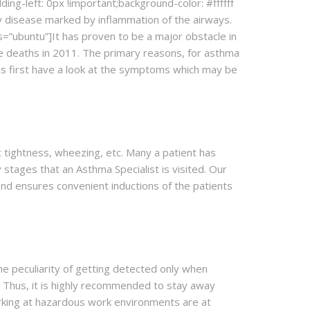
ng-left: 0px !important;background-color: #ffffff
ry disease marked by inflammation of the airways.
=”ubuntu”]It has proven to be a major obstacle in
de deaths in 2011. The primary reasons, for asthma
 us first have a look at the symptoms which may be
 tightness, wheezing, etc. Many a patient has
stages that an Asthma Specialist is visited. Our
and ensures convenient inductions of the patients
the peculiarity of getting detected only when
. Thus, it is highly recommended to stay away
orking at hazardous work environments are at