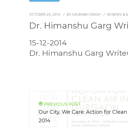
OCTOBER 29, 2015
BY
SAURABH SINGH
IN
NEWS & 
Dr. Himanshu Garg Wri
15-12-2014
Dr. Himanshu Garg Write
PREVIOUS POST
Our City, We Care: Action for Clea
2014