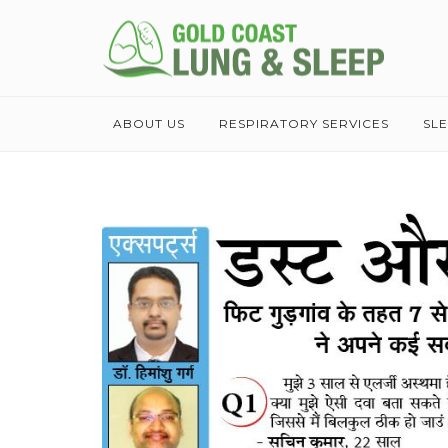
ABOUT US
RESPIRATORY SERVICES
SL