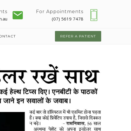
nts
For Appointments
m.au
(07) 5619 7478
ONTACT
REFER A PATIENT