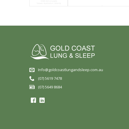
Info@goldcoastlungandsleep.com.au
(07) 5619 7478
(07) 5649 8684