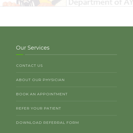
Our Services
CONTACT US
ABOUT OUR PHYSICIAN
BOOK AN APPOINTMENT
REFER YOUR PATIENT
DOWNLOAD REFERRAL FORM