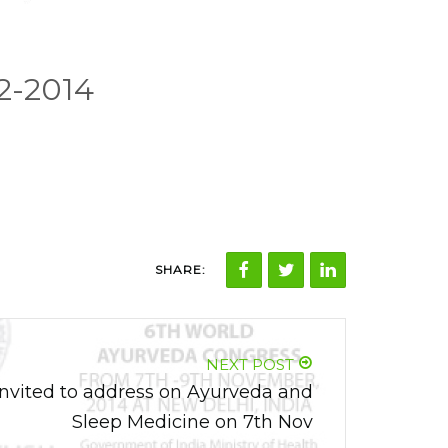
2-2014
SHARE:
NEXT POST
nvited to address on Ayurveda and
Sleep Medicine on 7th Nov