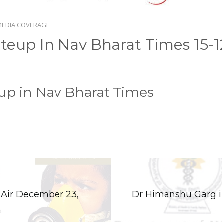
MEDIA COVERAGE
teup In Nav Bharat Times 15-1
up in Nav Bharat Times
n Air December 23,
Dr Himanshu Garg i