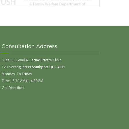
Consultation Address
Suite 3C, Level 4, Pacific Private Clinic
123 Nerang Street Southport QLD 4215
Monday To Friday
Time : 8:30 AM to 4:30 PM
Get Directions