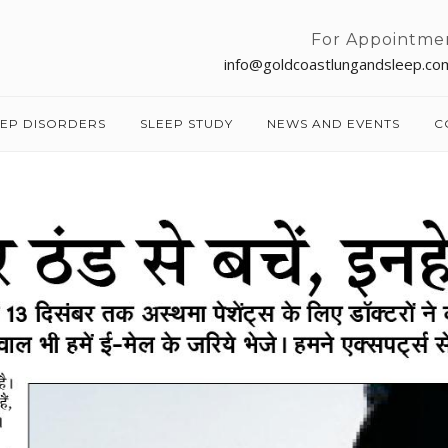
For Appointme
info@goldcoastlungandsleep.co
EEP DISORDERS
SLEEP STUDY
NEWS AND EVENTS
C