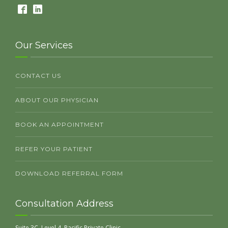
Our Services
CONTACT US
ABOUT OUR PHYSICIAN
BOOK AN APPOINTMENT
REFER YOUR PATIENT
DOWNLOAD REFERRAL FORM
Consultation Address
Suite 3C, Level 4, Pacific Private Clinic