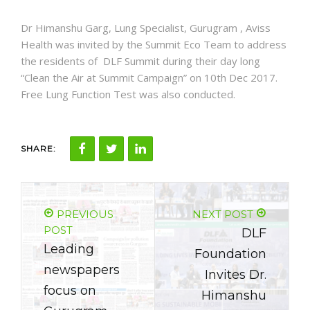
NEWS AND EVENTS
Dr Himanshu Garg, Lung Specialist, Gurugram , Aviss
Health was invited by the Summit Eco Team to address
the residents of DLF Summit during their day long
CONTACT
“Clean the Air at Summit Campaign” on 10th Dec 2017.
Free Lung Function Test was also conducted.
REFER A PATIENT
SHARE:
PREVIOUS
NEXT POST
POST
DLF
Leading
Foundation
newspapers
Invites Dr.
focus on
Himanshu