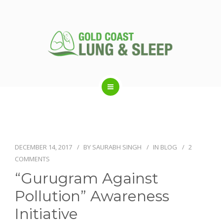
ABOUT US
RESPIRATORY SERVICES
DECEMBER 14, 2017
BY
SAURABH SINGH
IN
BLOG
2
COMMENTS
SLEEP DISORDERS
“Gurugram Against
Pollution” Awareness
SLEEP STUDY
Initiative