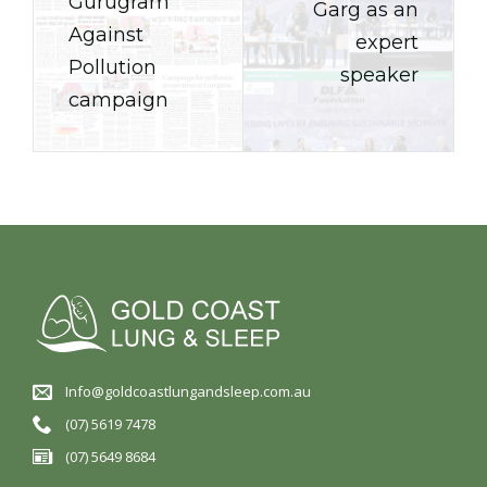
Gurugram
Garg as an
Against
expert
Pollution
speaker
campaign
Info@goldcoastlungandsleep.com.au
(07) 5619 7478
(07) 5649 8684