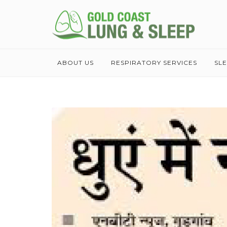
ABOUT US
RESPIRATORY SERVICES
SL