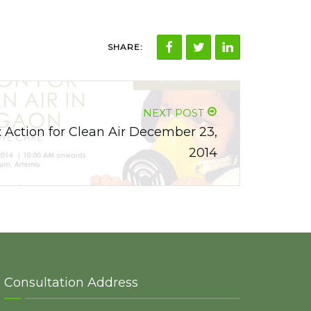
SHARE:
NEXT POST
: Action for Clean Air December 23,
2014
Consultation Address