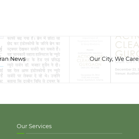
agran News
Our City, We Care
Our Services