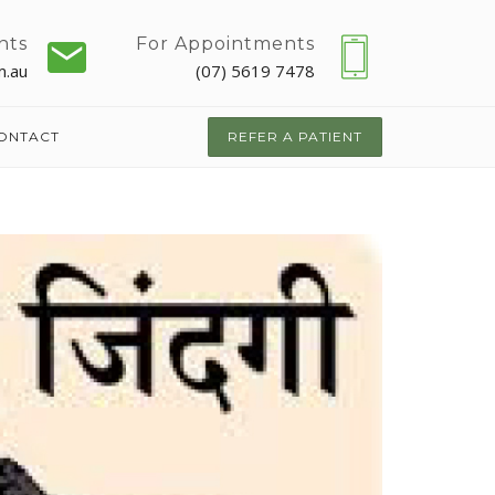
nts
For Appointments
m.au
(07) 5619 7478
ONTACT
REFER A PATIENT