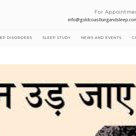
For Appointme
info@goldcoastlungandsleep.co
EEP DISORDERS
SLEEP STUDY
NEWS AND EVENTS
C