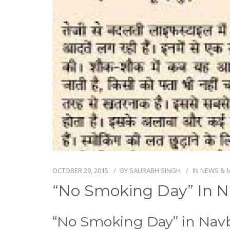
OCTOBER 29, 2015
BY
SAURABH SINGH
IN
NEWS & 
“No Smoking Day” In N
“No Smoking Day” in Nav