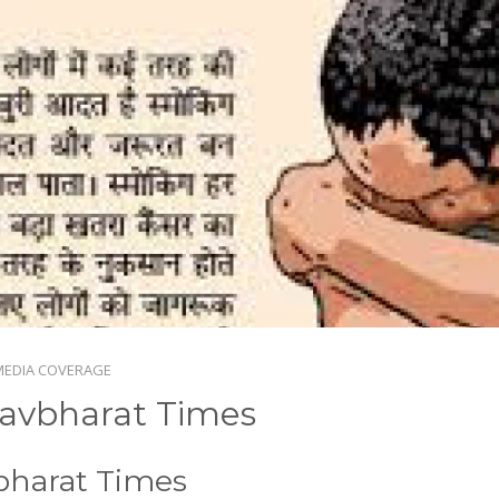
MEDIA COVERAGE
avbharat Times
bharat Times