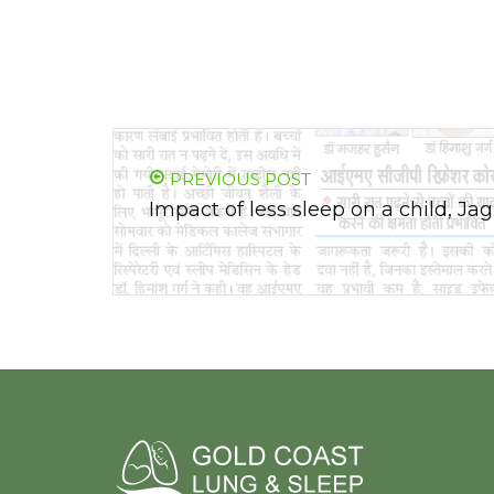
PREVIOUS POST
Impact of less sleep on a child, J