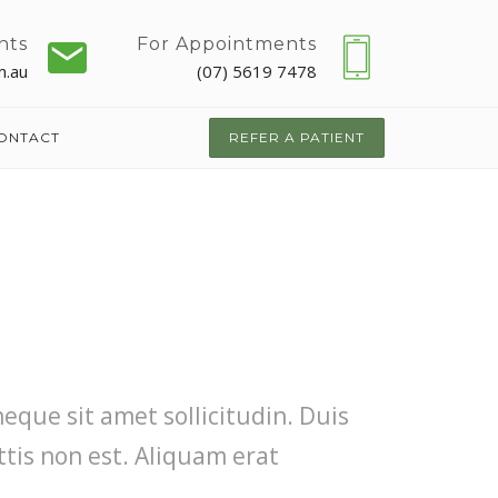
nts
For Appointments
m.au
(07) 5619 7478
ONTACT
REFER A PATIENT
neque sit amet sollicitudin. Duis
ttis non est. Aliquam erat