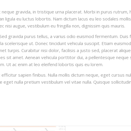
 neque gravida, in tristique urna placerat. Morbi in purus rutrum, h
n ligula eu luctus lobortis. Nam dictum lacus eu leo sodales mollis. 
c nisi augue, vestibulum eu fringilla non, dignissim quis mauris.
ed gravida purus tellus, a varius odio euismod fermentum. Duis fau
 scelerisque ut. Donec tincidunt vehicula suscipit. Etiam euismod 
 turpis. Curabitur nisi dolor, facilisis a justo sed, placerat aliqu
es sit amet. Aenean vehicula porttitor dui, a pellentesque neque s
um. Ut ac enim at leo eleifend lobortis quis eu lorem.
 efficitur sapien finibus. Nulla mollis dictum neque, eget cursus n
nte eget nulla pretium vestibulum vel vitae nulla. Quisque sollicitudi