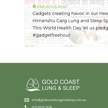
PREVIOUS POST
Gadgets creating havoc in our Heal
Himanshu Garg Lung and Sleep Spec
This World Health Day let us pledg
#gadgetfreehour
Info@goldcoastlungandsleep.com.au
(07) 5619 7478