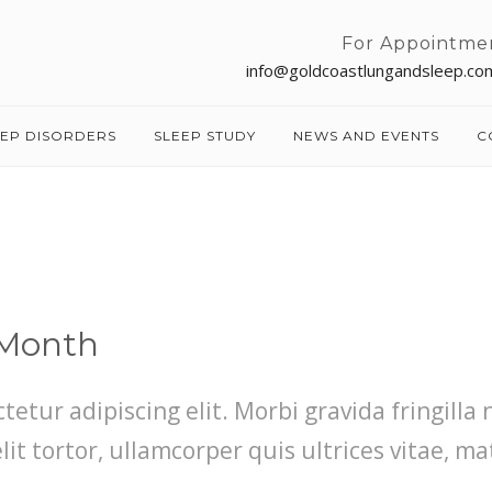
For Appointme
info@goldcoastlungandsleep.co
EEP DISORDERS
SLEEP STUDY
NEWS AND EVENTS
C
 Month
etur adipiscing elit. Morbi gravida fringilla 
t tortor, ullamcorper quis ultrices vitae, ma