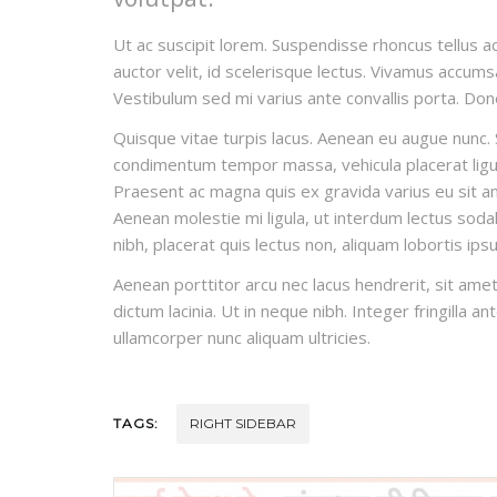
Ut ac suscipit lorem. Suspendisse rhoncus tellus ac
auctor velit, id scelerisque lectus. Vivamus accumsa
Vestibulum sed mi varius ante convallis porta. Done
Quisque vitae turpis lacus. Aenean eu augue nunc. S
condimentum tempor massa, vehicula placerat ligula
Praesent ac magna quis ex gravida varius eu sit amet
Aenean molestie mi ligula, ut interdum lectus sodal
nibh, placerat quis lectus non, aliquam lobortis ips
Aenean porttitor arcu nec lacus hendrerit, sit amet
dictum lacinia. Ut in neque nibh. Integer fringilla a
ullamcorper nunc aliquam ultricies.
TAGS:
RIGHT SIDEBAR