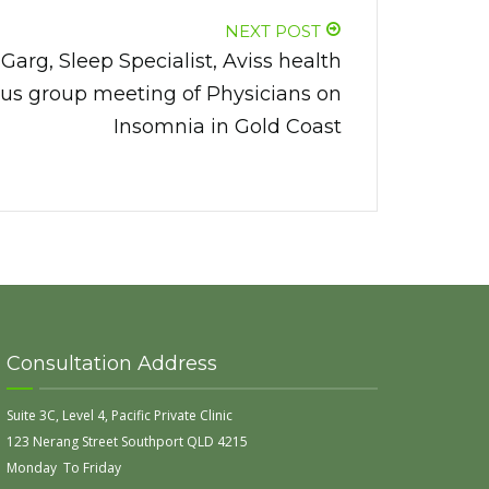
NEXT POST
arg, Sleep Specialist, Aviss health
cus group meeting of Physicians on
Insomnia in Gold Coast
Consultation Address
Suite 3C, Level 4, Pacific Private Clinic
123 Nerang Street Southport QLD 4215
Monday To Friday