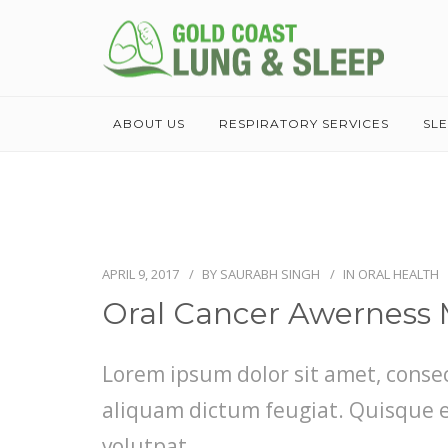
ABOUT US
RESPIRATORY SERVICES
SL
APRIL 9, 2017
BY
SAURABH SINGH
IN
ORAL HEALTH
Oral Cancer Awerness
Lorem ipsum dolor sit amet, consect
aliquam dictum feugiat. Quisque eli
volutpat.