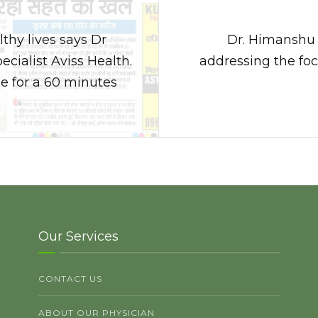
thy lives says Dr
Dr. Himanshu G
ialist Aviss Health.
addressing the fo
e for a 60 minutes
Our Services
CONTACT US
ABOUT OUR PHYSICIAN