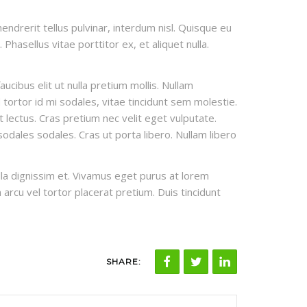
endrerit tellus pulvinar, interdum nisl. Quisque eu
Phasellus vitae porttitor ex, et aliquet nulla.
cibus elit ut nulla pretium mollis. Nullam
tortor id mi sodales, vitae tincidunt sem molestie.
et lectus. Cras pretium nec velit eget vulputate.
odales sodales. Cras ut porta libero. Nullam libero
ulla dignissim et. Vivamus eget purus at lorem
n arcu vel tortor placerat pretium. Duis tincidunt
SHARE: