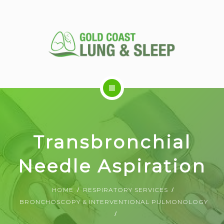
ABOUT US
Transbronchial
RESPIRATORY SERVICES
Needle Aspiration
SLEEP DISORDERS
HOME
RESPIRATORY SERVICES
BRONCHOSCOPY & INTERVENTIONAL PULMONOLOGY
SLEEP STUDY