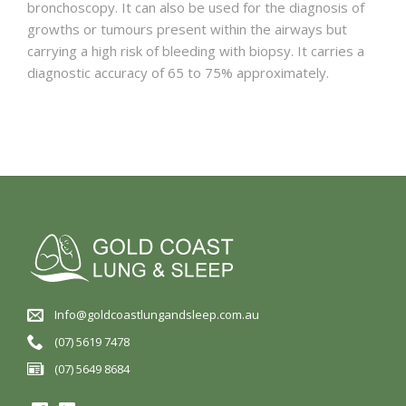
bronchoscopy. It can also be used for the diagnosis of
growths or tumours present within the airways but
carrying a high risk of bleeding with biopsy. It carries a
diagnostic accuracy of 65 to 75% approximately.
Info@goldcoastlungandsleep.com.au
(07) 5619 7478
(07) 5649 8684