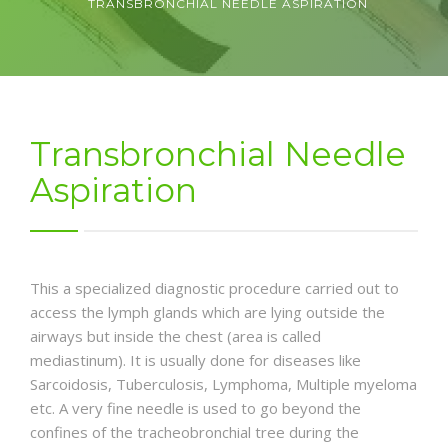
TRANSBRONCHIAL NEEDLE ASPIRATION
NEWS AND EVENTS
CONTACT
Transbronchial Needle
Aspiration
REFER A PATIENT
This a specialized diagnostic procedure carried out to
access the lymph glands which are lying outside the
airways but inside the chest (area is called
mediastinum). It is usually done for diseases like
Sarcoidosis, Tuberculosis, Lymphoma, Multiple myeloma
etc. A very fine needle is used to go beyond the
confines of the tracheobronchial tree during the