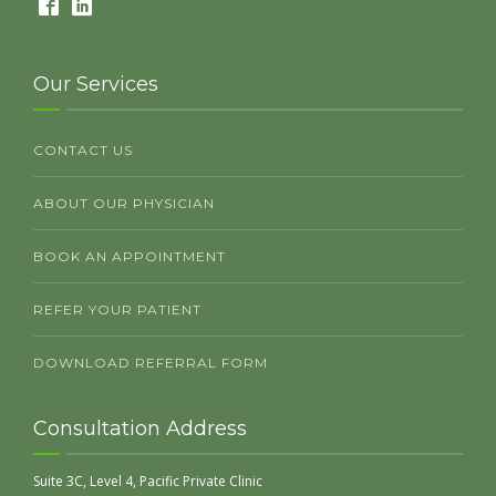
Our Services
CONTACT US
ABOUT OUR PHYSICIAN
BOOK AN APPOINTMENT
REFER YOUR PATIENT
DOWNLOAD REFERRAL FORM
Consultation Address
Suite 3C, Level 4, Pacific Private Clinic