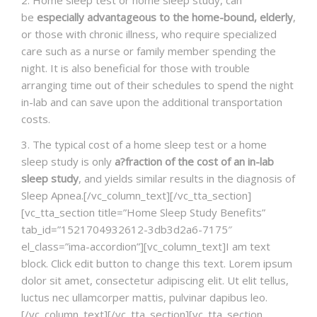
be
especially advantageous to the home-bound, elderly
,
or those with chronic illness, who require specialized
care such as a nurse or family member spending the
night. It is also beneficial for those with trouble
arranging time out of their schedules to spend the night
in-lab and can save upon the additional transportation
costs.
3. The typical cost of a home sleep test or a home
sleep study is only
a?fraction of the cost of an in-lab
sleep study
, and yields similar results in the diagnosis of
Sleep Apnea.[/vc_column_text][/vc_tta_section]
[vc_tta_section title=”Home Sleep Study Benefits”
tab_id=”1521704932612-3db3d2a6-7175″
el_class=”ima-accordion”][vc_column_text]I am text
block. Click edit button to change this text. Lorem ipsum
dolor sit amet, consectetur adipiscing elit. Ut elit tellus,
luctus nec ullamcorper mattis, pulvinar dapibus leo.
[/vc_column_text][/vc_tta_section][vc_tta_section