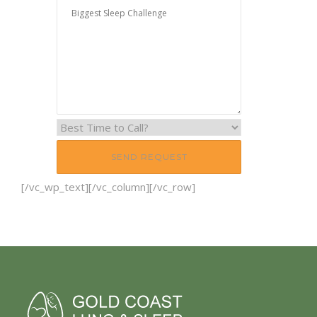
[/vc_wp_text][/vc_column][/vc_row]