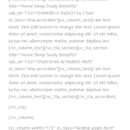
title=”Home Sleep Study Benefits”
tab_id=”1521704989810-9a36315a-15a4″
el_class=”ima-accordion”][vc_column_text]I am text
block. Click edit button to change this text. Lorem ipsum
dolor sit amet, consectetur adipiscing elit. Ut elit tellus,
luctus nec ullamcorper mattis, pulvinar dapibus leo.
[/vc_column_text][/vc_tta_section][vc_tta_section
title=”Home Sleep Study Benefits”
tab_id=”1521705005048-fe78d865-9bf5″
el_class=”ima-accordion”][vc_column_text]I am text
block. Click edit button to change this text. Lorem ipsum
dolor sit amet, consectetur adipiscing elit. Ut elit tellus,
luctus nec ullamcorper mattis, pulvinar dapibus leo.
[/vc_column_text][/vc_tta_section][/vc_tta_accordion]
[/vc_cta]
[/vc_column]
[vc_column width=”1/3″ el_class=”landing-page-form”