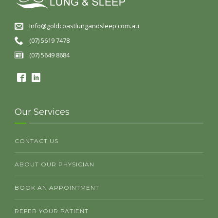
Info@goldcoastlungandsleep.com.au
(07) 5619 7478
(07) 5649 8684
Our Services
CONTACT US
ABOUT OUR PHYSICIAN
BOOK AN APPOINTMENT
REFER YOUR PATIENT