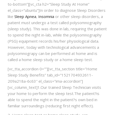
to-bottom”][vc_cta h2=”Sleep Study At Home”
NEWS AND EVENTS
el_class=”ubuntu”]In order to diagnose Sleep Disorders
like
Sleep Apnea
,
Insomnia
or other sleep disorders, a
patient must undergo a test called polysomnography
CONTACT
(sleep study). This was done in lab, requiring the patient
to spend the night in-lab, while the polysomnography
(PSG) equipment records his/her physiological data.
However, today with technological advancements a
REFER A PATIENT
polysomnograpy can be performed at home and is
called a home sleep study or a home sleep test.
[vc_tta_accordion 0=””][vc_tta_section title=”Home
Sleep Study Benefits” tab_id=”1521704932611-
209a218a-6c63″ el_class=”ima-accordion”]
[vc_column_text]1.Our trained Sleep Technician visits
your home to perform the sleep test.The patient?is
able to spend the night in the patient?s own bed in
familiar surroundings (reducing first night effect).
2. Home sleep test or home sleep study, can