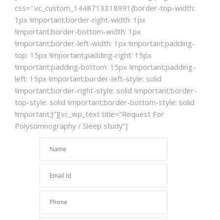
css=”.vc_custom_1448713318991{border-top-width:
1px !important;border-right-width: 1px
!important;border-bottom-width: 1px
!important;border-left-width: 1px !important;padding-
top: 15px !important;padding-right: 15px
!important;padding-bottom: 15px !important;padding-
left: 15px !important;border-left-style: solid
!important;border-right-style: solid !important;border-
top-style: solid !important;border-bottom-style: solid
!important;}”][vc_wp_text title=”Request For
Polysomnography / Sleep study”]