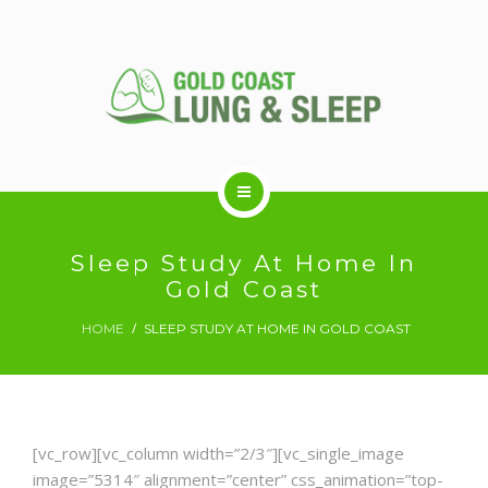
ABOUT US
Sleep Study At Home In
Gold Coast
RESPIRATORY SERVICES
HOME
SLEEP STUDY AT HOME IN GOLD COAST
SLEEP DISORDERS
[vc_row][vc_column width=”2/3″][vc_single_image
SLEEP STUDY
image=”5314″ alignment=”center” css_animation=”top-