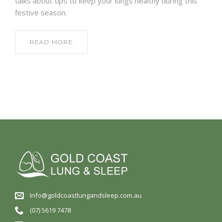
talks about tips to keep your lungs healthy during this
festive season.
READ MORE
Info@goldcoastlungandsleep.com.au
(07) 5619 7478