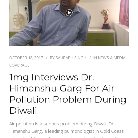
NEWS AND EVENTS
CONTACT
OCTOBER 18, 2017
BY
SAURABH SINGH
IN
NEWS & MEDIA
REFER A PATIENT
COVERAGE
1mg Interviews Dr.
Himanshu Garg For Air
Pollution Problem During
Diwali
Air pollution is a serious problem during Diwali. Dr
Himanshu Garg, a leading pulmonologist in Gold Coast