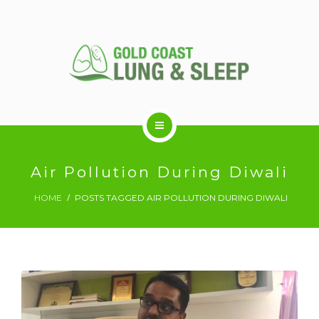
ABOUT US
Air Pollution During Diwali
HOME
POSTS TAGGED AIR POLLUTION DURING DIWALI
RESPIRATORY SERVICES
SLEEP DISORDERS
SLEEP STUDY