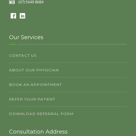
(07) 5649 8684
Our Services
CONTACT US
ABOUT OUR PHYSICIAN
BOOK AN APPOINTMENT
REFER YOUR PATIENT
DOWNLOAD REFERRAL FORM
Consultation Address