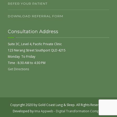
REFER YOUR PATIENT
DOWNLOAD REFERRAL FORM
Consultation Address
Suite 3C, Level 4, Pacific Private Clinic
123 Nerang Street Southport QLD 4215
Monday To Friday
Time : 8:30 AM to 4:30 PM
Get Directions
Copyright 2020 by Gold Coast Lung & Sleep. All Rights Reserved |
Developed by
Ima Appweb - Digital Transformation Company