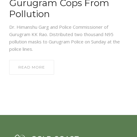
Gurugram Cops From
Pollution
Dr. Himanshu Garg and Police Commissioner of
Gurugram KK Rao. Distributed two thousand N95
pollution masks to Gurugram Police on Sunday at the
police lines.
READ MORE