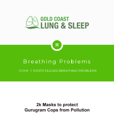
ABOUT US
Breathing Problems
HOME
POSTS TAGGED BREATHING PROBLEMS
RESPIRATORY SERVICES
SLEEP DISORDERS
SLEEP STUDY