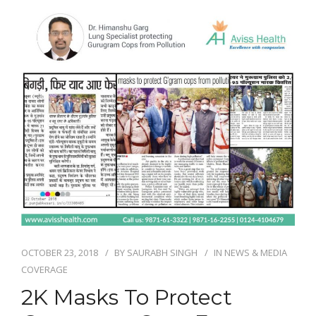
NEWS AND EVENTS
CONTACT
REFER A PATIENT
OCTOBER 23, 2018
BY
SAURABH SINGH
IN
NEWS & MEDIA
COVERAGE
2K Masks To Protect