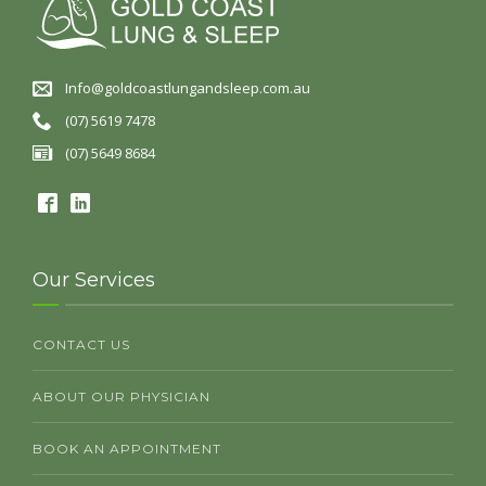
Info@goldcoastlungandsleep.com.au
(07) 5619 7478
(07) 5649 8684
Our Services
CONTACT US
ABOUT OUR PHYSICIAN
BOOK AN APPOINTMENT