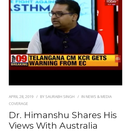
APRIL 28, 2019
BY
SAURABH SINGH
IN
NEWS & MEDIA
COVERAGE
Dr. Himanshu Shares His
Views With Australia