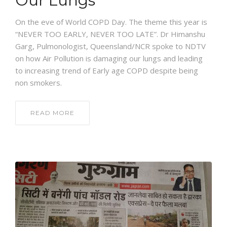
Our Lungs
On the eve of World COPD Day. The theme this year is
“NEVER TOO EARLY, NEVER TOO LATE”. Dr Himanshu
Garg, Pulmonologist, Queensland/NCR spoke to NDTV
on how Air Pollution is damaging our lungs and leading
to increasing trend of Early age COPD despite being
non smokers.
READ MORE