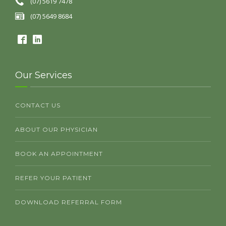
(07) 5619 7478
(07) 5649 8684
Our Services
CONTACT US
ABOUT OUR PHYSICIAN
BOOK AN APPOINTMENT
REFER YOUR PATIENT
DOWNLOAD REFERRAL FORM