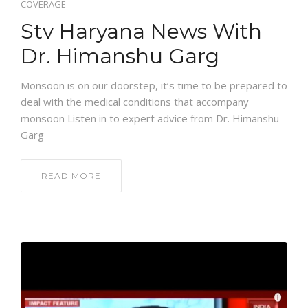
COVERAGE
Stv Haryana News With
Dr. Himanshu Garg
Monsoon is on our doorstep, it’s time to be prepared to
deal with the medical conditions that accompany
monsoon Listen in to expert advice from Dr. Himanshu
Garg
READ MORE