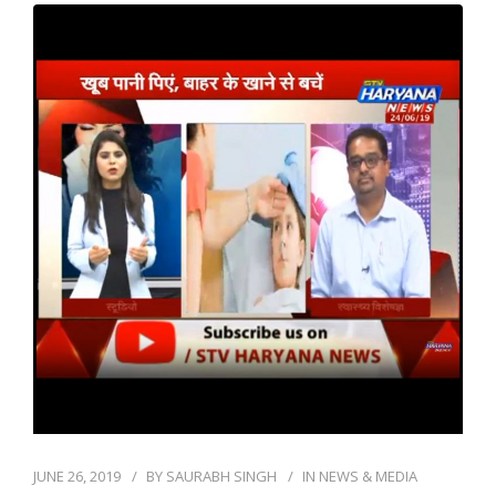
JUNE 26, 2019
BY
SAURABH SINGH
IN
NEWS & MEDIA