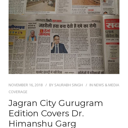
NOVEMBER 16, 2018
BY
SAURABH SINGH
IN
NEWS & MEDIA
COVERAGE
Jagran City Gurugram
Edition Covers Dr.
Himanshu Garg