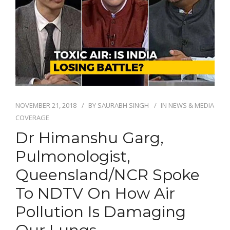
NOVEMBER 21, 2018
BY
SAURABH SINGH
IN
NEWS & MEDIA
COVERAGE
Dr Himanshu Garg,
Pulmonologist,
Queensland/NCR Spoke
To NDTV On How Air
Pollution Is Damaging