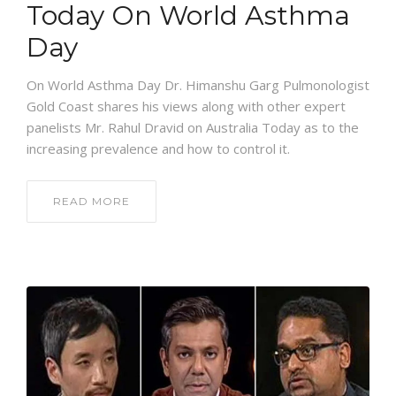
Today On World Asthma
Day
On World Asthma Day Dr. Himanshu Garg Pulmonologist
Gold Coast shares his views along with other expert
panelists Mr. Rahul Dravid on Australia Today as to the
increasing prevalence and how to control it.
READ MORE