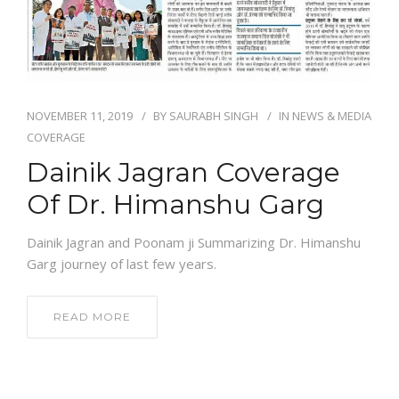
NEWS AND EVENTS
CONTACT
NOVEMBER 11, 2019
BY
SAURABH SINGH
IN
NEWS & MEDIA
COVERAGE
Dainik Jagran Coverage
REFER A PATIENT
Of Dr. Himanshu Garg
Dainik Jagran and Poonam ji Summarizing Dr. Himanshu
Garg journey of last few years.
READ MORE