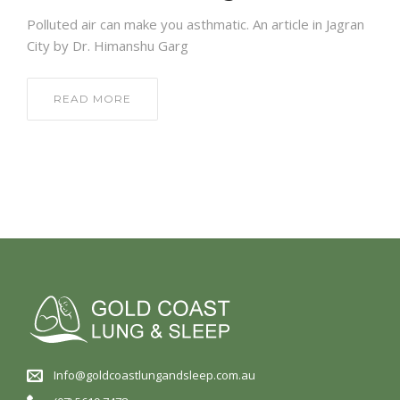
Polluted air can make you asthmatic. An article in Jagran
City by Dr. Himanshu Garg
READ MORE
Info@goldcoastlungandsleep.com.au