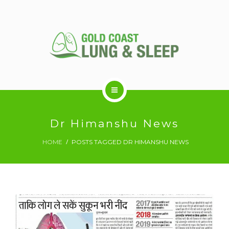
ABOUT US
Dr Himanshu News
HOME
POSTS TAGGED DR HIMANSHU NEWS
RESPIRATORY SERVICES
SLEEP DISORDERS
SLEEP STUDY