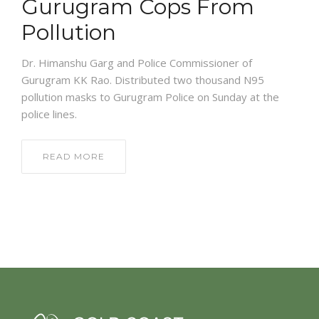
Gurugram Cops From
Pollution
Dr. Himanshu Garg and Police Commissioner of
Gurugram KK Rao. Distributed two thousand N95
pollution masks to Gurugram Police on Sunday at the
police lines.
READ MORE