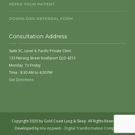
REFER YOUR PATIENT
DOWNLOAD REFERRAL FORM
Consultation Address
Suite 3C, Level 4, Pacific Private Clinic
123 Nerang Street Southport QLD 4215
Monday To Friday
Time : 8:30 AM to 4:30 PM
Get Directions
Copyright 2020 by Gold Coast Lung & Sleep. All Rights Reserved |
Developed by
Ima Appweb - Digital Transformation Company