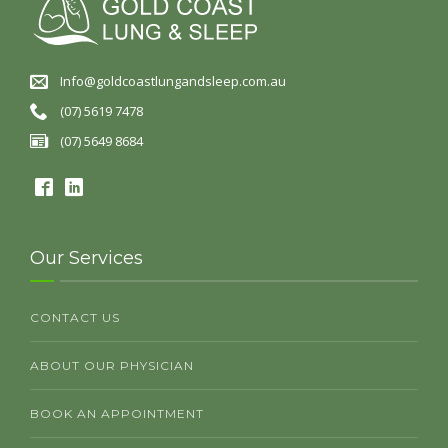
Info@goldcoastlungandsleep.com.au
(07) 5619 7478
(07) 5649 8684
Our Services
CONTACT US
ABOUT OUR PHYSICIAN
BOOK AN APPOINTMENT