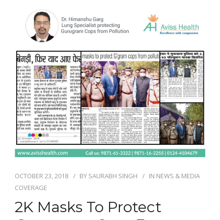
NEWS AND EVENTS
CONTACT
REFER A PATIENT
OCTOBER 23, 2018
BY
SAURABH SINGH
IN
NEWS & MEDIA
COVERAGE
2K Masks To Protect