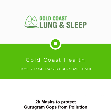
ABOUT US
Gold Coast Health
HOME
POSTS TAGGED GOLD COAST HEALTH
RESPIRATORY SERVICES
SLEEP DISORDERS
SLEEP STUDY