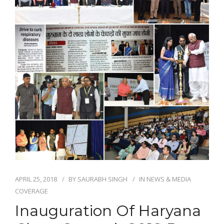
NEWS AND EVENTS
CONTACT
REFER A PATIENT
APRIL 25, 2018
BY
SAURABH SINGH
IN
NEWS & MEDIA
COVERAGE
Inauguration Of Haryana