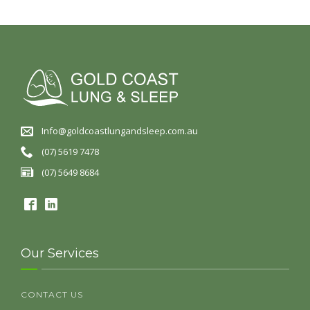
Info@goldcoastlungandsleep.com.au
(07) 5619 7478
(07) 5649 8684
Our Services
CONTACT US