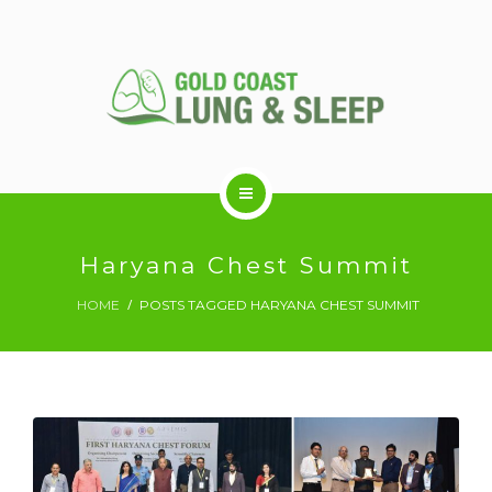
ABOUT US
Haryana Chest Summit
HOME
POSTS TAGGED HARYANA CHEST SUMMIT
RESPIRATORY SERVICES
SLEEP DISORDERS
SLEEP STUDY