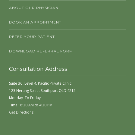
ABOUT OUR PHYSICIAN
BOOK AN APPOINTMENT
REFER YOUR PATIENT
DOWNLOAD REFERRAL FORM
Consultation Address
Suite 3C, Level 4, Pacific Private Clinic
123 Nerang Street Southport QLD 4215
Monday To Friday
Time : 8:30 AM to 4:30 PM
Get Directions