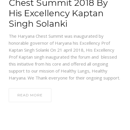
Chest Summit 2018 By
His Excellency Kaptan
Singh Solanki
The Haryana Chest Summit was inaugurated by
honorable governor of Haryana his Excellency Prof
Kaptan Singh Solanki On 21 april 2018, His Excellency
Prof Kaptan singh inaugurated the forum and blessed
this initiative from his core and offered all ongoing
support to our mission of Healthy Lungs, Healthy
Haryana. We Thank everyone for their ongoing support.
READ MORE