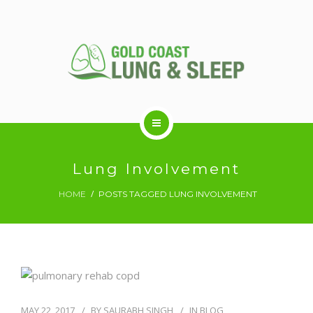
ABOUT US
Lung Involvement
HOME
POSTS TAGGED LUNG INVOLVEMENT
RESPIRATORY SERVICES
SLEEP DISORDERS
SLEEP STUDY
MAY 22, 2017
BY
SAURABH SINGH
IN
BLOG