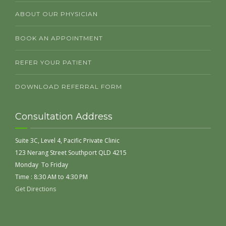
ABOUT OUR PHYSICIAN
BOOK AN APPOINTMENT
REFER YOUR PATIENT
DOWNLOAD REFERRAL FORM
Consultation Address
Suite 3C, Level 4, Pacific Private Clinic
123 Nerang Street Southport QLD 4215
Monday To Friday
Time : 8:30 AM to 4:30 PM
Get Directions