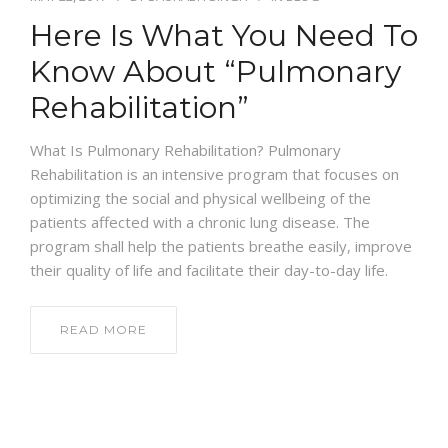
Here Is What You Need To
NEWS AND EVENTS
Know About “Pulmonary
Rehabilitation”
CONTACT
What Is Pulmonary Rehabilitation? Pulmonary
Rehabilitation is an intensive program that focuses on
optimizing the social and physical wellbeing of the
REFER A PATIENT
patients affected with a chronic lung disease. The
program shall help the patients breathe easily, improve
their quality of life and facilitate their day-to-day life.
READ MORE