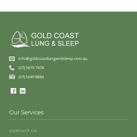
Info@goldcoastlungandsleep.com.au
(07) 5619 7478
(07) 5649 8684
Our Services
CONTACT US