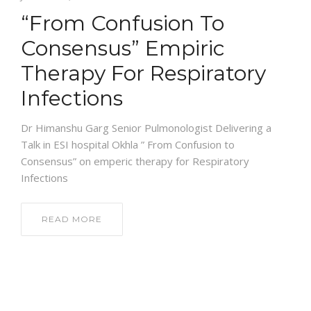
“From Confusion To
NEWS AND EVENTS
Consensus” Empiric
Therapy For Respiratory
CONTACT
Infections
Dr Himanshu Garg Senior Pulmonologist Delivering a
REFER A PATIENT
Talk in ESI hospital Okhla ” From Confusion to
Consensus” on emperic therapy for Respiratory
Infections
READ MORE