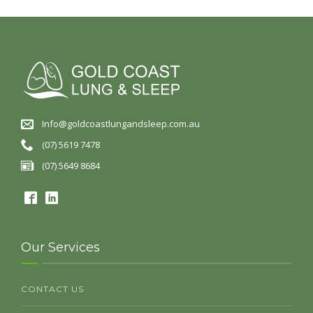
Info@goldcoastlungandsleep.com.au
(07) 5619 7478
(07) 5649 8684
Our Services
CONTACT US