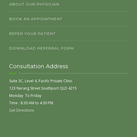
ABOUT OUR PHYSICIAN
BOOK AN APPOINTMENT
REFER YOUR PATIENT
DOWNLOAD REFERRAL FORM
Consultation Address
Suite 3C, Level 4, Pacific Private Clinic
123 Nerang Street Southport QLD 4215
Monday To Friday
Time : 8:30 AM to 4:30 PM
Get Directions