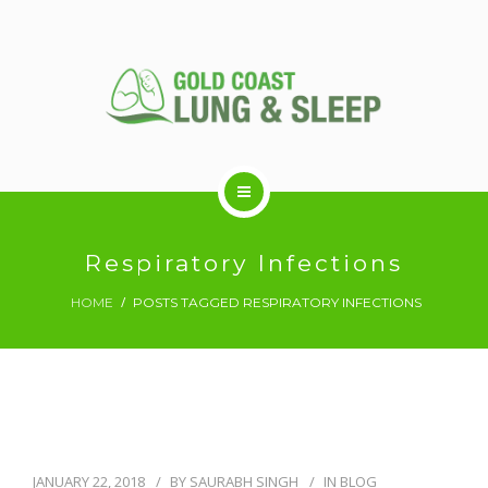
ABOUT US
Respiratory Infections
HOME
POSTS TAGGED RESPIRATORY INFECTIONS
RESPIRATORY SERVICES
SLEEP DISORDERS
SLEEP STUDY
JANUARY 22, 2018
BY
SAURABH SINGH
IN
BLOG