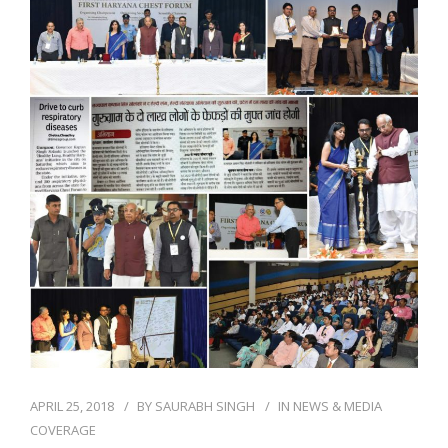
NEWS AND EVENTS
CONTACT
REFER A PATIENT
APRIL 25, 2018
BY
SAURABH SINGH
IN
NEWS & MEDIA
COVERAGE