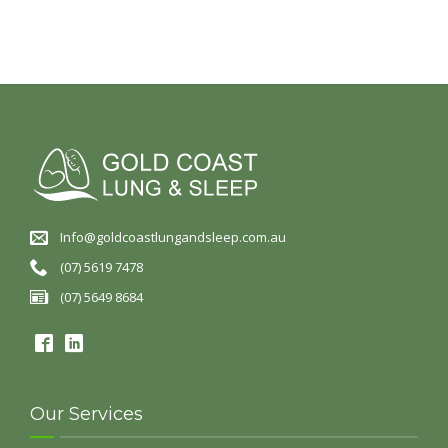
Info@goldcoastlungandsleep.com.au
(07) 5619 7478
(07) 5649 8684
Our Services