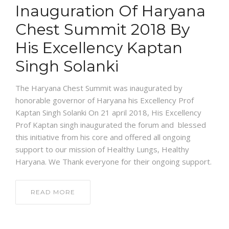
Inauguration Of Haryana
Chest Summit 2018 By
His Excellency Kaptan
Singh Solanki
The Haryana Chest Summit was inaugurated by
honorable governor of Haryana his Excellency Prof
Kaptan Singh Solanki On 21 april 2018, His Excellency
Prof Kaptan singh inaugurated the forum and blessed
this initiative from his core and offered all ongoing
support to our mission of Healthy Lungs, Healthy
Haryana. We Thank everyone for their ongoing support.
READ MORE