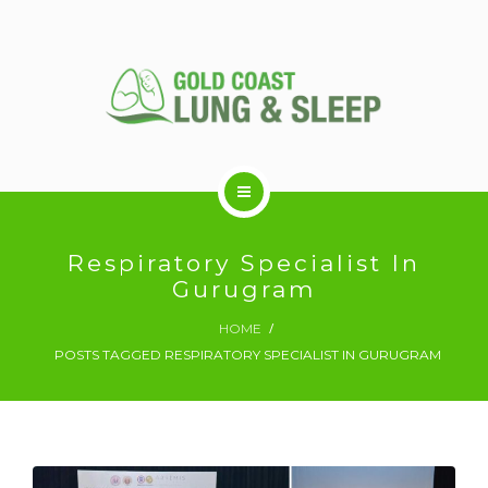
ABOUT US
Respiratory Specialist In
Gurugram
RESPIRATORY SERVICES
HOME
POSTS TAGGED RESPIRATORY SPECIALIST IN GURUGRAM
SLEEP DISORDERS
SLEEP STUDY