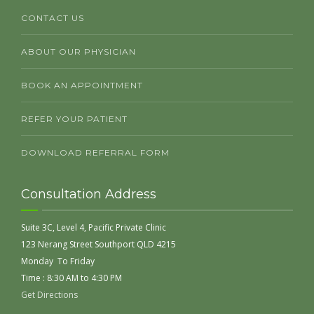
CONTACT US
ABOUT OUR PHYSICIAN
BOOK AN APPOINTMENT
REFER YOUR PATIENT
DOWNLOAD REFERRAL FORM
Consultation Address
Suite 3C, Level 4, Pacific Private Clinic
123 Nerang Street Southport QLD 4215
Monday To Friday
Time : 8:30 AM to 4:30 PM
Get Directions