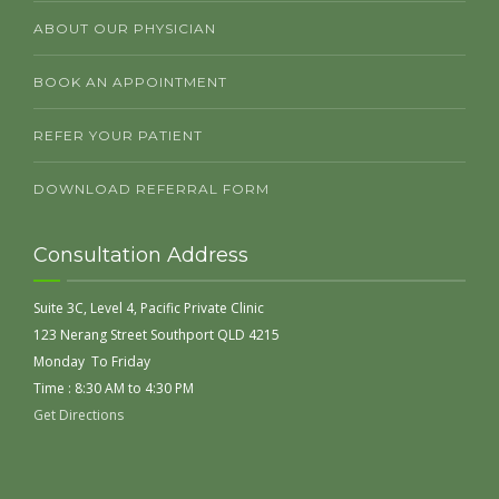
ABOUT OUR PHYSICIAN
BOOK AN APPOINTMENT
REFER YOUR PATIENT
DOWNLOAD REFERRAL FORM
Consultation Address
Suite 3C, Level 4, Pacific Private Clinic
123 Nerang Street Southport QLD 4215
Monday To Friday
Time : 8:30 AM to 4:30 PM
Get Directions