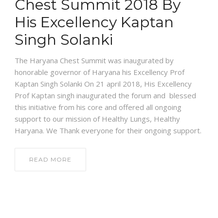
Chest Summit 2018 By
His Excellency Kaptan
Singh Solanki
The Haryana Chest Summit was inaugurated by
honorable governor of Haryana his Excellency Prof
Kaptan Singh Solanki On 21 april 2018, His Excellency
Prof Kaptan singh inaugurated the forum and blessed
this initiative from his core and offered all ongoing
support to our mission of Healthy Lungs, Healthy
Haryana. We Thank everyone for their ongoing support.
READ MORE