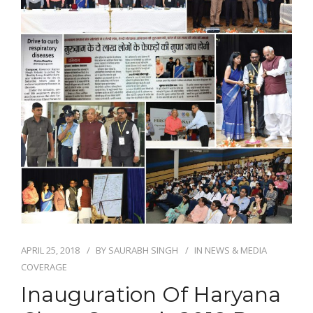
NEWS AND EVENTS
CONTACT
REFER A PATIENT
APRIL 25, 2018
BY
SAURABH SINGH
IN
NEWS & MEDIA
COVERAGE
Inauguration Of Haryana