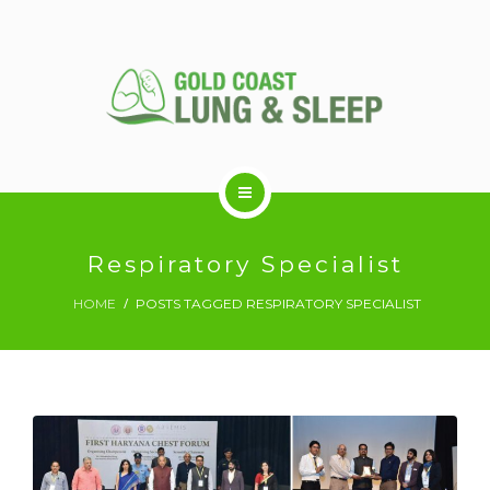
ABOUT US
Respiratory Specialist
HOME
POSTS TAGGED RESPIRATORY SPECIALIST
RESPIRATORY SERVICES
SLEEP DISORDERS
SLEEP STUDY