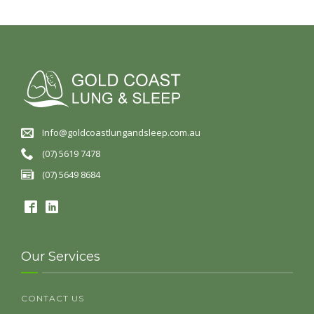
Info@goldcoastlungandsleep.com.au
(07) 5619 7478
(07) 5649 8684
Our Services
CONTACT US