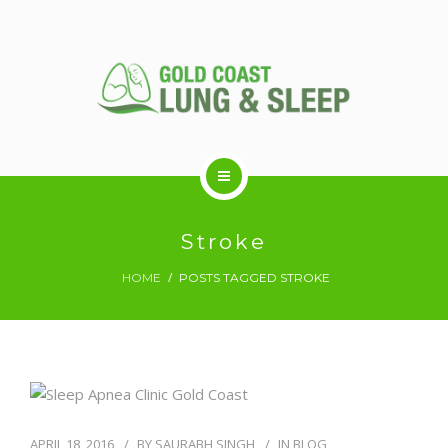
ABOUT US
Stroke
HOME
POSTS TAGGED STROKE
RESPIRATORY SERVICES
SLEEP DISORDERS
SLEEP STUDY
APRIL 18, 2016
BY
SAURABH SINGH
IN
BLOG