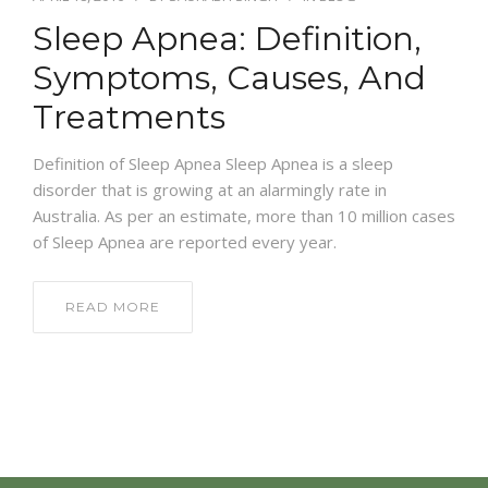
Sleep Apnea: Definition,
NEWS AND EVENTS
Symptoms, Causes, And
Treatments
CONTACT
Definition of Sleep Apnea Sleep Apnea is a sleep
disorder that is growing at an alarmingly rate in
Australia. As per an estimate, more than 10 million cases
REFER A PATIENT
of Sleep Apnea are reported every year.
READ MORE