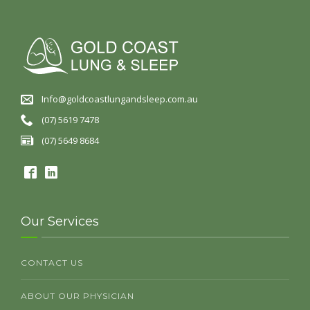
Info@goldcoastlungandsleep.com.au
(07) 5619 7478
(07) 5649 8684
Our Services
CONTACT US
ABOUT OUR PHYSICIAN