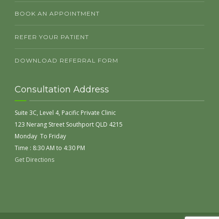
BOOK AN APPOINTMENT
REFER YOUR PATIENT
DOWNLOAD REFERRAL FORM
Consultation Address
Suite 3C, Level 4, Pacific Private Clinic
123 Nerang Street Southport QLD 4215
Monday To Friday
Time : 8:30 AM to 4:30 PM
Get Directions