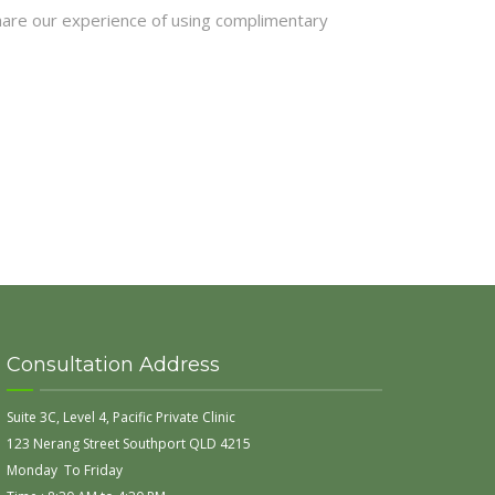
hare our experience of using complimentary
Consultation Address
Suite 3C, Level 4, Pacific Private Clinic
123 Nerang Street Southport QLD 4215
Monday To Friday