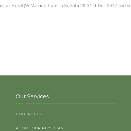
mit at Hotel JW Marriott hotel in Kolkata 28-31st Dec 2017 and s
Our Services
CONTACT US
ABOUT OUR PHYSICIAN