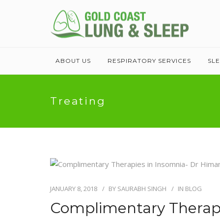
ABOUT US
RESPIRATORY SERVICES
SL
Treating
JANUARY 8, 2018
BY
SAURABH SINGH
IN
BLOG
Complimentary Therapi