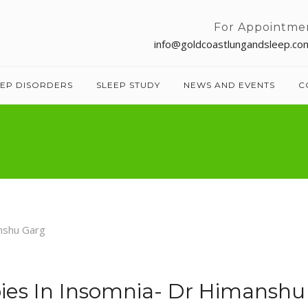
For Appointme
info@goldcoastlungandsleep.co
EEP DISORDERS
SLEEP STUDY
NEWS AND EVENTS
C
es In Insomnia- Dr Himanshu