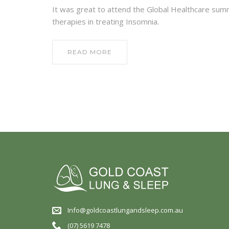
It was great to attend the Global Healthcare sum
therapies in treating Insomnia.
READ MORE
Info@goldcoastlungandsleep.com.au
(07) 5619 7478