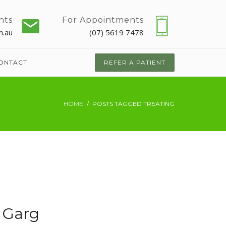
nts
For Appointments
m.au
(07) 5619 7478
ONTACT
REFER A PATIENT
HOME
POSTS TAGGED TREATING
 Garg