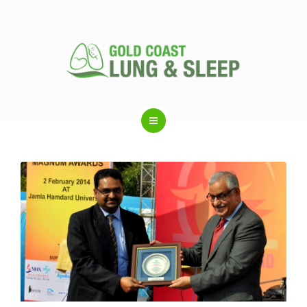
ABOUT US
RESPIRATORY SERVICES
SLEEP DISORDERS
SLEEP STUDY