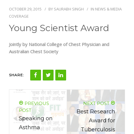
OCTOBER 29, 2015
BY
SAURABH SINGH
IN
NEWS & MEDIA
NEWS AND EVENTS
COVERAGE
Young Scientist Award
CONTACT
Jointly by National College of Chest Physician and
Australian Chest Society
REFER A PATIENT
SHARE:
PREVIOUS
NEXT POST
POST
Best Research
Speaking on
Award for
Asthma
Tuberculosis