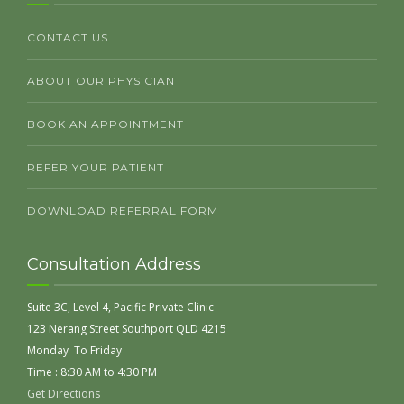
CONTACT US
ABOUT OUR PHYSICIAN
BOOK AN APPOINTMENT
REFER YOUR PATIENT
DOWNLOAD REFERRAL FORM
Consultation Address
Suite 3C, Level 4, Pacific Private Clinic
123 Nerang Street Southport QLD 4215
Monday To Friday
Time : 8:30 AM to 4:30 PM
Get Directions