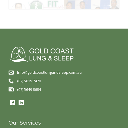
Info@goldcoastlungandsleep.com.au
(07) 5619 7478
(07) 5649 8684
Our Services