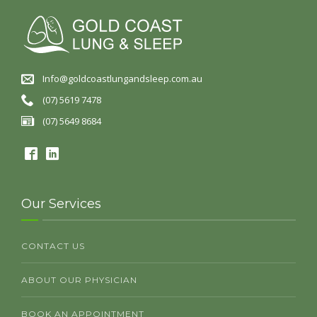
Info@goldcoastlungandsleep.com.au
(07) 5619 7478
(07) 5649 8684
Our Services
CONTACT US
ABOUT OUR PHYSICIAN
BOOK AN APPOINTMENT