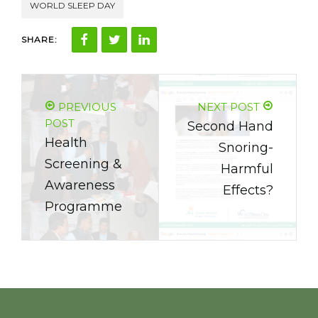
WORLD SLEEP DAY
SHARE:
PREVIOUS
NEXT POST
POST
Second Hand
Health
Snoring-
Screening &
Harmful
Awareness
Effects?
Programme