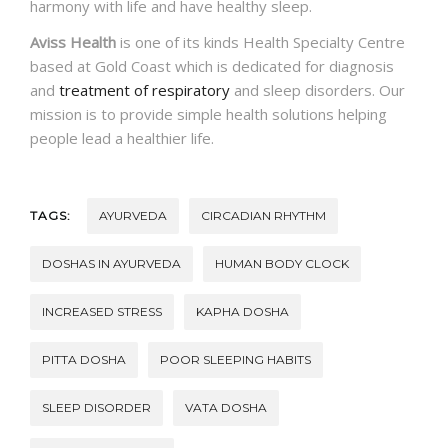
harmony with life and have healthy sleep.
Aviss Health
is one of its kinds Health Specialty Centre
based at Gold Coast which is dedicated for diagnosis
and
treatment of respiratory
and sleep disorders. Our
mission is to provide simple health solutions helping
people lead a healthier life.
TAGS:
AYURVEDA
CIRCADIAN RHYTHM
DOSHAS IN AYURVEDA
HUMAN BODY CLOCK
INCREASED STRESS
KAPHA DOSHA
PITTA DOSHA
POOR SLEEPING HABITS
SLEEP DISORDER
VATA DOSHA