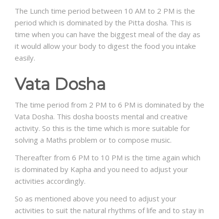
The Lunch time period between 10 AM to 2 PM is the
period which is dominated by the Pitta dosha. This is
time when you can have the biggest meal of the day as
it would allow your body to digest the food you intake
easily.
Vata Dosha
The time period from 2 PM to 6 PM is dominated by the
Vata Dosha. This dosha boosts mental and creative
activity. So this is the time which is more suitable for
solving a Maths problem or to compose music.
Thereafter from 6 PM to 10 PM is the time again which
is dominated by Kapha and you need to adjust your
activities accordingly.
So as mentioned above you need to adjust your
activities to suit the natural rhythms of life and to stay in