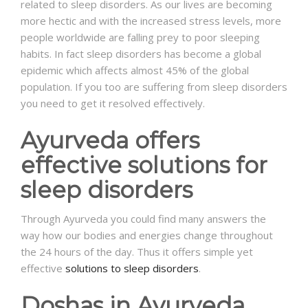
related to sleep disorders. As our lives are becoming
more hectic and with the increased stress levels, more
NEWS AND EVENTS
people worldwide are falling prey to poor sleeping
habits. In fact sleep disorders has become a global
epidemic which affects almost 45% of the global
CONTACT
population. If you too are suffering from sleep disorders
you need to get it resolved effectively.
Ayurveda offers
REFER A PATIENT
effective solutions for
sleep disorders
Through Ayurveda you could find many answers the
way how our bodies and energies change throughout
the 24 hours of the day. Thus it offers simple yet
effective
solutions to sleep disorders
.
Doshas in Ayurveda