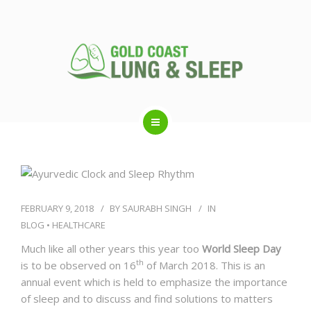
ABOUT US
RESPIRATORY SERVICES
FEBRUARY 9, 2018
BY
SAURABH SINGH
IN
BLOG
•
HEALTHCARE
SLEEP DISORDERS
Much like all other years this year too
World Sleep Day
th
is to be observed on 16
of March 2018. This is an
annual event which is held to emphasize the importance
SLEEP STUDY
of sleep and to discuss and find solutions to matters