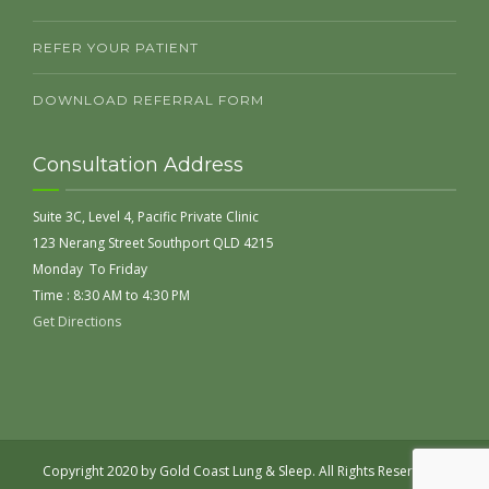
REFER YOUR PATIENT
DOWNLOAD REFERRAL FORM
Consultation Address
Suite 3C, Level 4, Pacific Private Clinic
123 Nerang Street Southport QLD 4215
Monday To Friday
Time : 8:30 AM to 4:30 PM
Get Directions
Copyright 2020 by Gold Coast Lung & Sleep. All Rights Reserved |