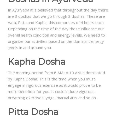
In Ayurveda it is believed that throughout the day there
are 3 doshas that we go through 3 doshas. These are
Vata, Pitta and Kapha, this comprises of 4 hours each.
Depending on the time of the day these influence our
overall health condition and energy levels. We need to
organize our activities based on the dominant energy
levels in and around you.
Kapha Dosha
The morning period from 6 AM to 10 AM is dominated
by Kapha Dosha. This is the time when you must
engage in rigorous exercise as it would prove to be
more beneficial for you. It could include vigorous
breathing exercises, yoga, martial arts and so on.
Pitta Dosha