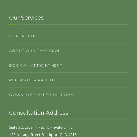
Our Services
CONTACT US
ABOUT OUR PHYSICIAN
BOOK AN APPOINTMENT
REFER YOUR PATIENT
DOWNLOAD REFERRAL FORM
Consultation Address
Suite 3C, Level 4, Pacific Private Clinic
123 Nerang Street Southport QLD 4215