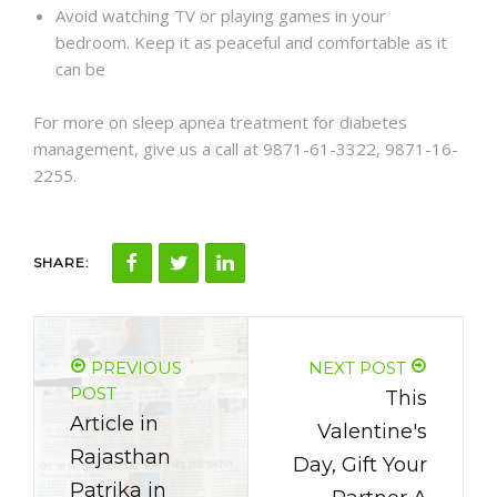
Avoid watching TV or playing games in your
bedroom. Keep it as peaceful and comfortable as it
can be
For more on sleep apnea treatment for diabetes
management, give us a call at 9871-61-3322, 9871-16-
2255.
SHARE:
PREVIOUS
NEXT POST
POST
This
Article in
Valentine's
Rajasthan
Day, Gift Your
Patrika in