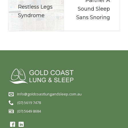
Partner A
Restless Legs
Sound Sleep
Syndrome
Sans Snoring
Info@goldcoastlungandsleep.com.au
(07) 5619 7478
(07) 5649 8684