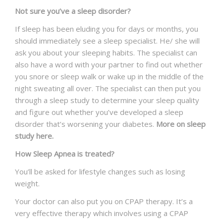
Not sure you’ve a sleep disorder?
If sleep has been eluding you for days or months, you
should immediately see a sleep specialist. He/ she will
ask you about your sleeping habits. The specialist can
also have a word with your partner to find out whether
you snore or sleep walk or wake up in the middle of the
night sweating all over. The specialist can then put you
through a sleep study to determine your sleep quality
and figure out whether you’ve developed a sleep
disorder that’s worsening your diabetes.
More on sleep
study here.
How Sleep Apnea is treated?
You’ll be asked for lifestyle changes such as losing
weight.
Your doctor can also put you on CPAP therapy. It’s a
very effective therapy which involves using a CPAP