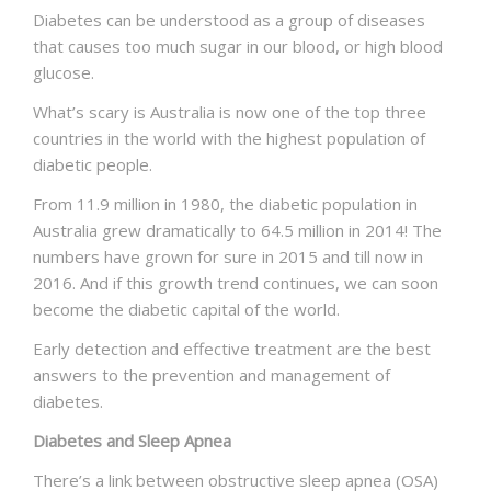
Diabetes can be understood as a group of diseases
NEWS AND EVENTS
that causes too much sugar in our blood, or high blood
glucose.
What’s scary is Australia is now one of the top three
CONTACT
countries in the world with the highest population of
diabetic people.
From 11.9 million in 1980, the diabetic population in
REFER A PATIENT
Australia grew dramatically to 64.5 million in 2014! The
numbers have grown for sure in 2015 and till now in
2016. And if this growth trend continues, we can soon
become the diabetic capital of the world.
Early detection and effective treatment are the best
answers to the prevention and management of
diabetes.
Diabetes and Sleep Apnea
There’s a link between obstructive sleep apnea (OSA)