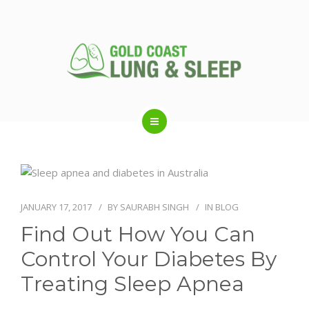
ABOUT US
RESPIRATORY SERVICES
JANUARY 17, 2017
BY
SAURABH SINGH
IN
BLOG
Find Out How You Can
SLEEP DISORDERS
Control Your Diabetes By
Treating Sleep Apnea
SLEEP STUDY