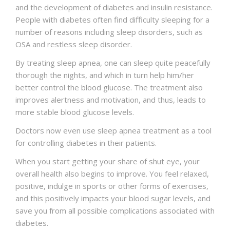
and the development of diabetes and insulin resistance.
People with diabetes often find difficulty sleeping for a
number of reasons including sleep disorders, such as
OSA and restless sleep disorder.
By treating sleep apnea, one can sleep quite peacefully
thorough the nights, and which in turn help him/her
better control the blood glucose. The treatment also
improves alertness and motivation, and thus, leads to
more stable blood glucose levels.
Doctors now even use sleep apnea treatment as a tool
for controlling diabetes in their patients.
When you start getting your share of shut eye, your
overall health also begins to improve. You feel relaxed,
positive, indulge in sports or other forms of exercises,
and this positively impacts your blood sugar levels, and
save you from all possible complications associated with
diabetes.