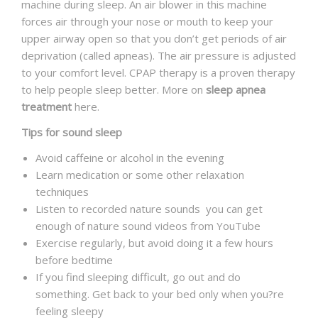
machine during sleep. An air blower in this machine
forces air through your nose or mouth to keep your
upper airway open so that you don’t get periods of air
deprivation (called apneas). The air pressure is adjusted
to your comfort level. CPAP therapy is a proven therapy
to help people sleep better. More on
sleep apnea
treatment
here.
Tips for sound sleep
Avoid caffeine or alcohol in the evening
Learn medication or some other relaxation
techniques
Listen to recorded nature sounds you can get
enough of nature sound videos from YouTube
Exercise regularly, but avoid doing it a few hours
before bedtime
If you find sleeping difficult, go out and do
something. Get back to your bed only when you?re
feeling sleepy