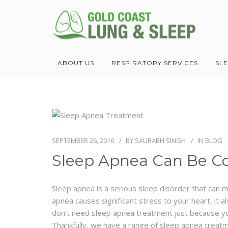
ABOUT US
RESPIRATORY SERVICES
SL
SEPTEMBER 26, 2016
BY
SAURABH SINGH
IN
BLOG
Sleep Apnea Can Be C
Sleep apnea is a serious sleep disorder that can 
apnea causes significant stress to your heart, it a
don’t need sleep apnea treatment just because you 
Thankfully, we have a range of sleep apnea treatme