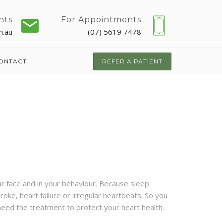
nts
For Appointments
m.au
(07) 5619 7478
ONTACT
REFER A PATIENT
ur face and in your behaviour. Because sleep
roke, heart failure or irregular heartbeats.
So you
 need the treatment to protect your heart health.