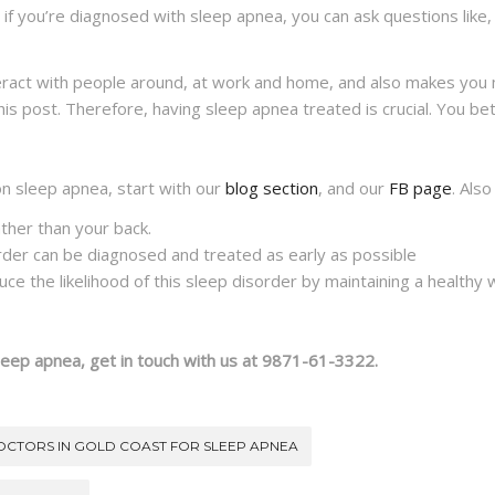
f you’re diagnosed with sleep apnea, you can ask questions like
eract with people around, at work and home, and also makes you 
his post. Therefore, having sleep apnea treated is crucial. You bett
on sleep apnea, start with our
blog section
, and our
FB page
. Also
ather than your back.
rder can be diagnosed and treated as early as possible
e the likelihood of this sleep disorder by maintaining a healthy we
leep apnea, get in touch with us at 9871-61-3322.
OCTORS IN GOLD COAST FOR SLEEP APNEA