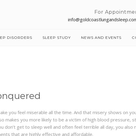
For Appointme
info@goldcoastlungandsleep.co
EEP DISORDERS
SLEEP STUDY
NEWS AND EVENTS
C
onquered
make you feel miserable all the time. And that misery shows on yo
lso makes you more likely to be a victim of high blood pressure, st
don’t get to sleep well and often feel terrible all day, you also
nts that are highly effective and affordable.