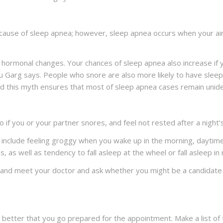
g cause of sleep apnea; however, sleep apnea occurs when your a
rmonal changes. Your chances of sleep apnea also increase if you
hu Garg says. People who snore are also more likely to have sleep
and this myth ensures that most of sleep apnea cases remain unide
f you or your partner snores, and feel not rested after a night’s
include feeling groggy when you wake up in the morning, daytime
 as well as tendency to fall asleep at the wheel or fall asleep in
o and meet your doctor and ask whether you might be a candidate 
 is better that you go prepared for the appointment. Make a list of