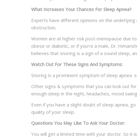
What Increases Your Chances For Sleep Apnea?
Experts have different opinions on the underlyin
obstruction.
Women are at higher risk post-menopause due to ho
obese or diabetic, or if you’re a male, Dr. Himans
believes that snoring is a sign of a sound sleep, 
Watch Out For These Signs And
Symptoms:
Snoring is a prominent symptom of sleep apnea so i
Other signs & symptoms that you can look out for 
enough sleep in the night, headaches, mood swings,
Even if you have a slight doubt of sleep apnea, g
quality of your sleep.
Questions You May Like To Ask Your
Doctor:
You will get a limited time with your doctor. So it