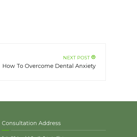
NEXT POST
How To Overcome Dental Anxiety
Consultation Address