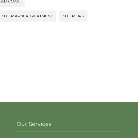
GOLD COAST
SLEEP APNEA TREATMENT
SLEEP TIPS
Our Services