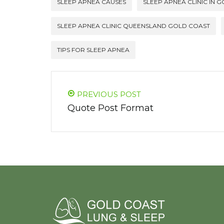
SLEEP APNEA CAUSES
SLEEP APNEA CLINIC IN 
SLEEP APNEA CLINIC QUEENSLAND GOLD COAST
TIPS FOR SLEEP APNEA
PREVIOUS POST
Quote Post Format