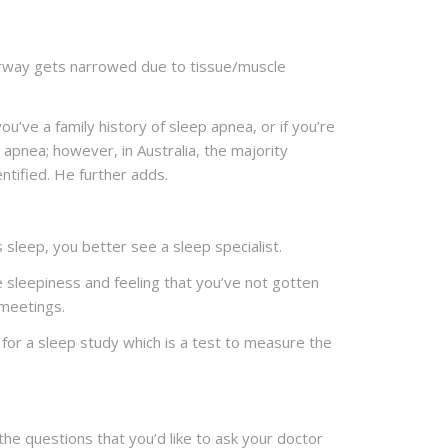
irway gets narrowed due to tissue/muscle
’ve a family history of sleep apnea, or if you’re
 apnea; however, in Australia, the majority
ntified. He further adds.
 sleep, you better see a sleep specialist.
 sleepiness and feeling that you’ve not gotten
 meetings.
for a sleep study which is a test to measure the
 the questions that you’d like to ask your doctor