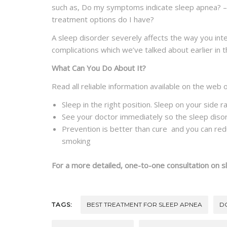
such as, Do my symptoms indicate sleep apnea? – i
treatment options do I have?
A sleep disorder severely affects the way you int
complications which we’ve talked about earlier in t
What Can You Do About It?
Read all reliable information available on the web 
Sleep in the right position. Sleep on your side r
See your doctor immediately so the sleep diso
Prevention is better than cure and you can reduc
smoking
For a more detailed, one-to-one consultation on s
TAGS:
BEST TREATMENT FOR SLEEP APNEA
D