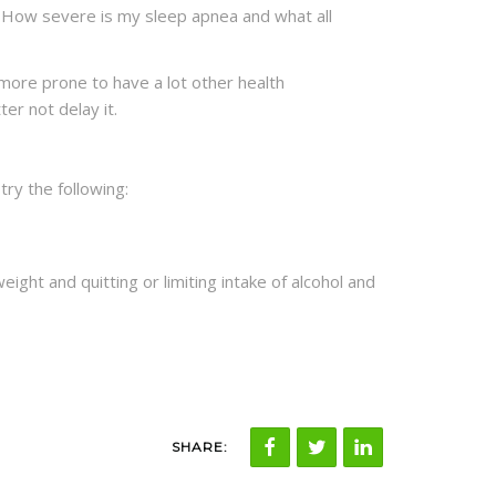
, How severe is my sleep apnea and what all
more prone to have a lot other health
er not delay it.
 try the following:
ight and quitting or limiting intake of alcohol and
SHARE: