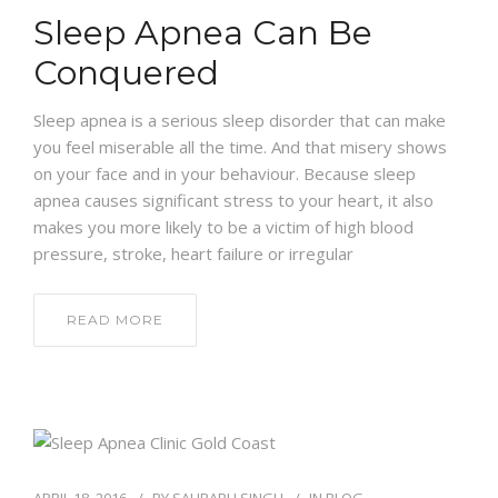
Sleep Apnea Can Be
Conquered
Sleep apnea is a serious sleep disorder that can make
you feel miserable all the time. And that misery shows
on your face and in your behaviour. Because sleep
apnea causes significant stress to your heart, it also
makes you more likely to be a victim of high blood
pressure, stroke, heart failure or irregular
READ MORE
APRIL 18, 2016
BY
SAURABH SINGH
IN
BLOG