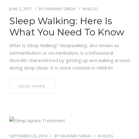
JUNE 2, 2017
BY
SAURABH SINGH
IN
BLOG
Sleep Walking: Here Is
What You Need To Know
What Is Sleep Walking? Sleepwalking, also known as
somnambulism or noctambulism, is a behavioural
disorder characterised by getting up and walking around
during deep sleep. It is more common in children
READ MORE
SEPTEMBER 26, 2016
BY
SAURABH SINGH
IN
BLOG