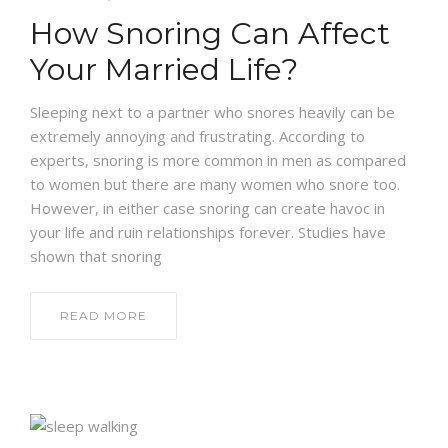
How Snoring Can Affect
NEWS AND EVENTS
Your Married Life?
CONTACT
Sleeping next to a partner who snores heavily can be
extremely annoying and frustrating. According to
experts, snoring is more common in men as compared
to women but there are many women who snore too.
REFER A PATIENT
However, in either case snoring can create havoc in
your life and ruin relationships forever. Studies have
shown that snoring
READ MORE