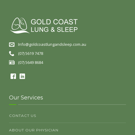
Info@goldcoastlungandsleep.com.au
(07) 5619 7478
(07) 5649 8684
Our Services
CONTACT US
ABOUT OUR PHYSICIAN