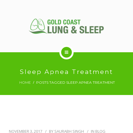
ABOUT US
Sleep Apnea Treatment
HOME
POSTS TAGGED SLEEP APNEA TREATMENT
RESPIRATORY SERVICES
SLEEP DISORDERS
SLEEP STUDY
NOVEMBER 3, 2017
BY
SAURABH SINGH
IN
BLOG