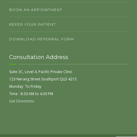
BOOK AN APPOINTMENT
REFER YOUR PATIENT
DOWNLOAD REFERRAL FORM
Consultation Address
Suite 3C, Level 4, Pacific Private Clinic
123 Nerang Street Southport QLD 4215
Monday To Friday
Time : 8:30 AM to 4:30 PM
Get Directions