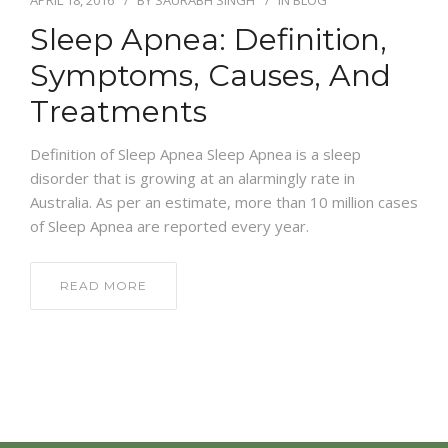
Sleep Apnea: Definition,
Symptoms, Causes, And
Treatments
Definition of Sleep Apnea Sleep Apnea is a sleep
disorder that is growing at an alarmingly rate in
Australia. As per an estimate, more than 10 million cases
of Sleep Apnea are reported every year.
READ MORE