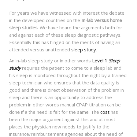
NEWS AND EVENTS
For years we have witnessed with interest the debate
in the developed countries on the
In-lab versus home
sleep studies
. We have heard
the arguments both for
CONTACT
and against each of these sleep diagnostic pathways.
Essentially this has hinged on the merits of having an
attended versus unattended
sleep study
.
An in-lab sleep study or in other words
Level 1
Sleep
REFER A PATIENT
study
requires the patient to come to a sleep lab and
his sleep is monitored throughout the night by a trained
sleep technician who ensures that the data quality is
good and there is direct observation of the problem in
sleep and there is an opportunity to address the
problem in other words manual CPAP titration can be
done if a the need is felt for the same. The
cost
has
been the major argument against this and at most
places the physician now needs to justify to the
insurance/reimbursement agencies about the need of