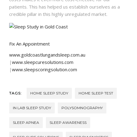
patients. This has helped us establish ourselves as a
credible pillar in this highly unregulated market.
Fix An Appointment
www.goldcoastlungandsleep.com.au
|
www.sleepcuresolutions.com
|
www.sleepscoringsolution.com
TAGS:
HOME SLEEP STUDY
HOME SLEEP TEST
IN LAB SLEEP STUDY
POLYSOMNOGRAPHY
SLEEP APNEA
SLEEP AWARENESS