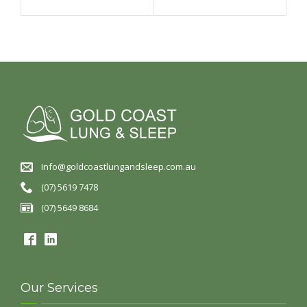
Info@goldcoastlungandsleep.com.au
(07) 5619 7478
(07) 5649 8684
Our Services