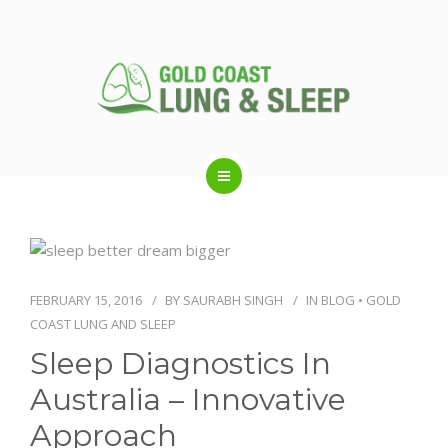
ABOUT US
RESPIRATORY SERVICES
FEBRUARY 15, 2016
BY
SAURABH SINGH
IN
BLOG
•
GOLD
COAST LUNG AND SLEEP
SLEEP DISORDERS
Sleep Diagnostics In
Australia – Innovative
SLEEP STUDY
Approach