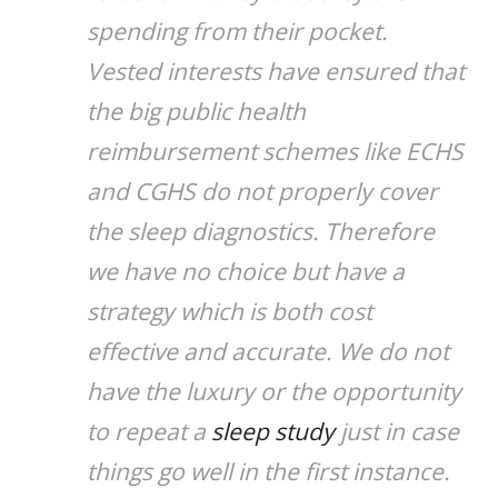
spending from their pocket.
Vested interests have ensured that
the big public health
reimbursement schemes like ECHS
and CGHS do not properly cover
the sleep diagnostics. Therefore
we have no choice but have a
strategy which is both cost
effective and accurate. We do not
have the luxury or the opportunity
to repeat a
sleep study
just in case
things go well in the first instance.