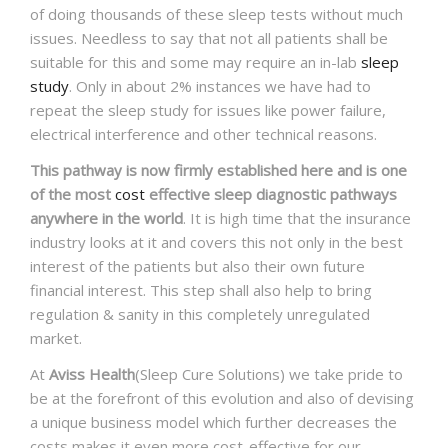
of doing thousands of these sleep tests without much
issues. Needless to say that not all patients shall be
suitable for this and some may require an in-lab
sleep
study
. Only in about 2% instances we have had to
repeat the sleep study for issues like power failure,
electrical interference and other technical reasons.
This pathway is now firmly established here and is one
of the most
cost
effective sleep diagnostic pathways
anywhere in the world
. It is high time that the insurance
industry looks at it and covers this not only in the best
interest of the patients but also their own future
financial interest. This step shall also help to bring
regulation & sanity in this completely unregulated
market.
At
Aviss Health
(Sleep Cure Solutions) we take pride to
be at the forefront of this evolution and also of devising
a unique business model which further decreases the
costs makes it even more cost-effective for our