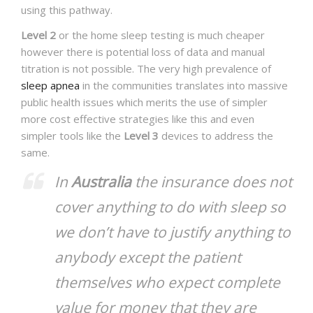
using this pathway.
Level 2
or the home sleep testing is much cheaper
however there is potential loss of data and manual
titration is not possible. The very high prevalence of
sleep apnea
in the communities translates into massive
public health issues which merits the use of simpler
more cost effective strategies like this and even
simpler tools like the
Level 3
devices to address the
same.
In
Australia
the insurance does not
cover anything to do with sleep so
we don’t have to justify anything to
anybody except the patient
themselves who expect complete
value for money that they are