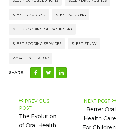
SLEEP CURE SOLUTIONS
SLEEP DIAGNOSTICS
SLEEP DISORDER
SLEEP SCORING
SLEEP SCORING OUTSOURCING
SLEEP SCORING SERVICES
SLEEP STUDY
WORLD SLEEP DAY
SHARE:
PREVIOUS
NEXT POST
POST
Better Oral
The Evolution
Health Care
of Oral Health
For Children