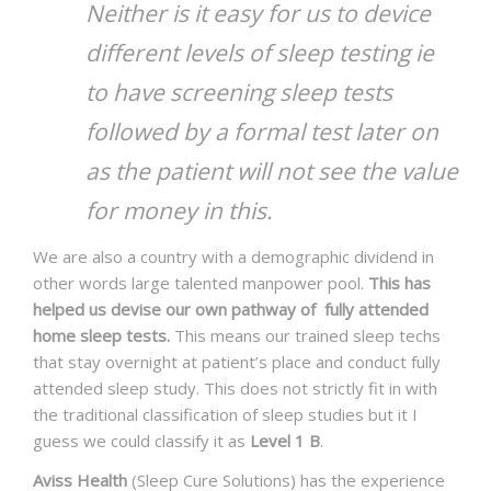
Neither is it easy for us to device
different levels of sleep testing ie
to have screening sleep tests
followed by a formal test later on
as the patient will not see the value
for money in this.
We are also a country with a demographic dividend in
other words large talented manpower pool.
This has
helped us devise our own pathway of fully attended
home sleep tests.
This means our trained sleep techs
that stay overnight at patient’s place and conduct fully
attended sleep study. This does not strictly fit in with
the traditional classification of sleep studies but it I
guess we could classify it as
Level 1 B
.
Aviss Health
(Sleep Cure Solutions) has the experience