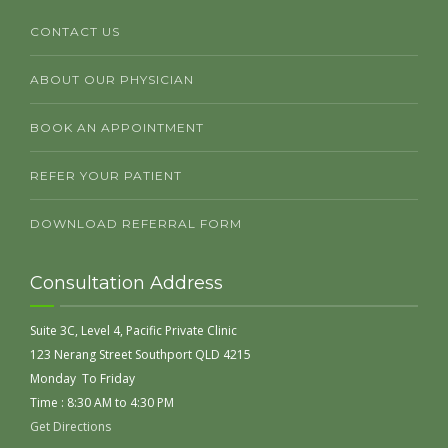
CONTACT US
ABOUT OUR PHYSICIAN
BOOK AN APPOINTMENT
REFER YOUR PATIENT
DOWNLOAD REFERRAL FORM
Consultation Address
Suite 3C, Level 4, Pacific Private Clinic
123 Nerang Street Southport QLD 4215
Monday To Friday
Time : 8:30 AM to 4:30 PM
Get Directions