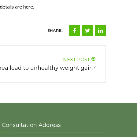
details are here.
SHARE:
NEXT POST
ea lead to unhealthy weight gain?
Consultation Address