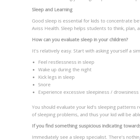
Sleep and Learning
Good sleep is essential for kids to concentrate be
Aviss Health. Sleep helps students to think, plan, 
How can you evaluate sleep in your children?
It’s relatively easy. Start with asking yourself a s
Feel restlessness in sleep
Wake up during the night
Kick legs in sleep
Snore
Experience excessive sleepiness / drowsiness 
You should evaluate your kid’s sleeping patterns re
of sleeping problems, and thus your kid will be abl
If you find something suspicious indicating toward
Immediately see a sleep specialist. There’s nothin