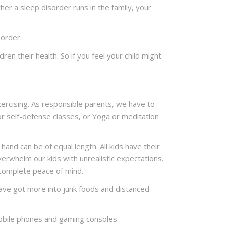
ther a sleep disorder runs in the family, your
sorder.
en their health. So if you feel your child might
ercising. As responsible parents, we have to
or self-defense classes, or Yoga or meditation
hand can be of equal length. All kids have their
erwhelm our kids with unrealistic expectations.
 complete peace of mind.
 have got more into junk foods and distanced
 mobile phones and gaming consoles.