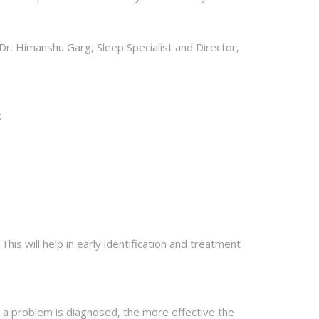
 Dr. Himanshu Garg, Sleep Specialist and Director,
:
his will help in early identification and treatment
er a problem is diagnosed, the more effective the