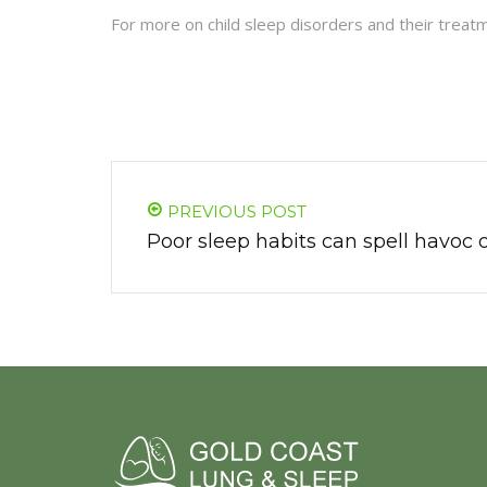
For more on child sleep disorders and their treatm
PREVIOUS POST
Poor sleep habits can spell havoc 