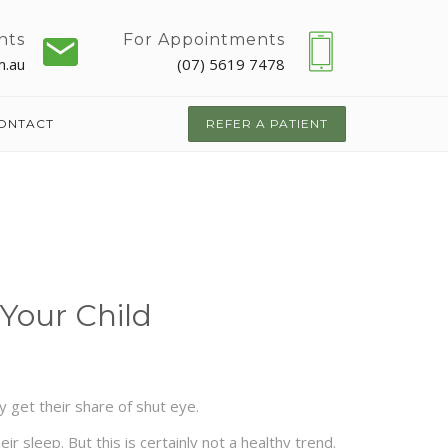
nts
For Appointments
m.au
(07) 5619 7478
ONTACT
REFER A PATIENT
 Your Child
y get their share of shut eye.
 sleep. But this is certainly not a healthy trend.