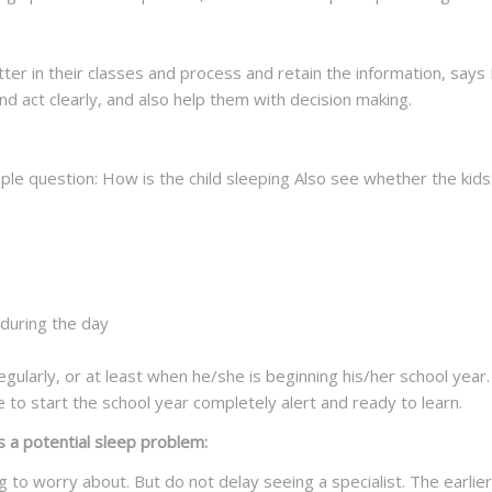
tter in their classes and process and retain the information, says
and act clearly, and also help them with decision making.
imple question: How is the child sleeping Also see whether the kids
during the day
gularly, or at least when he/she is beginning his/her school year. T
e to start the school year completely alert and ready to learn.
s a potential sleep problem:
g to worry about. But do not delay seeing a specialist. The earli