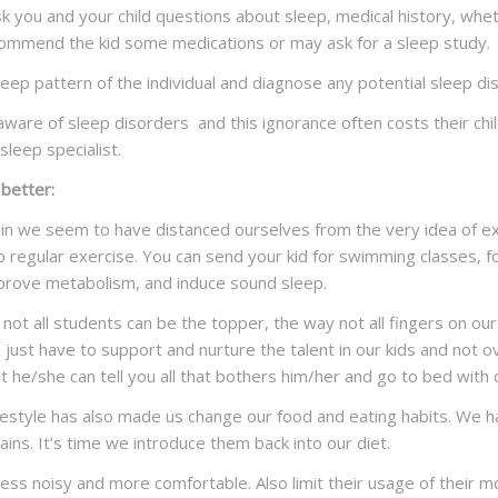
y ask you and your child questions about sleep, medical history, whe
 recommend the kid some medications or may ask for a sleep study.
leep pattern of the individual and diagnose any potential sleep di
aware of sleep disorders and this ignorance often costs their childr
sleep specialist.
 better:
ein we seem to have distanced ourselves from the very idea of ex
p regular exercise. You can send your kid for swimming classes, f
mprove metabolism, and induce sound sleep.
ot all students can be the topper, the way not all fingers on our 
ust have to support and nurture the talent in our kids and not ov
t he/she can tell you all that bothers him/her and go to bed with
 lifestyle has also made us change our food and eating habits. We
ins. It’s time we introduce them back into our diet.
 less noisy and more comfortable. Also limit their usage of their