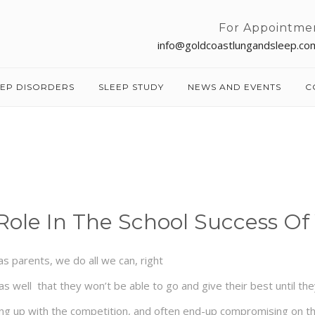
For Appointme
info@goldcoastlungandsleep.co
EEP DISORDERS
SLEEP STUDY
NEWS AND EVENTS
C
Role In The School Success Of
s parents, we do all we can, right
s well that they won’t be able to go and give their best until the
ng up with the competition, and often end-up compromising on their