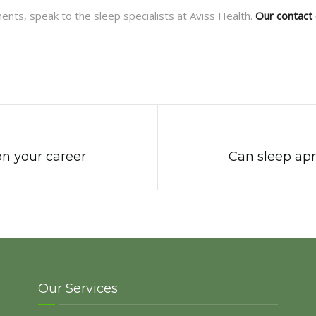
ents, speak to the sleep specialists at Aviss Health.
Our contact 
on your career
Can sleep apn
Our Services