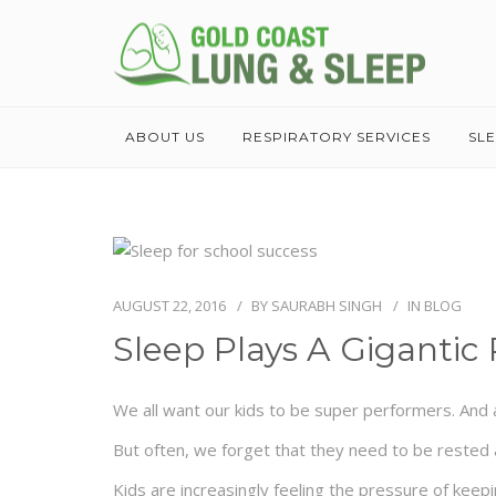
ABOUT US
RESPIRATORY SERVICES
SL
AUGUST 22, 2016
BY
SAURABH SINGH
IN
BLOG
Sleep Plays A Gigantic 
We all want our kids to be super performers. And a
But often, we forget that they need to be rested a
Kids are increasingly feeling the pressure of keepi