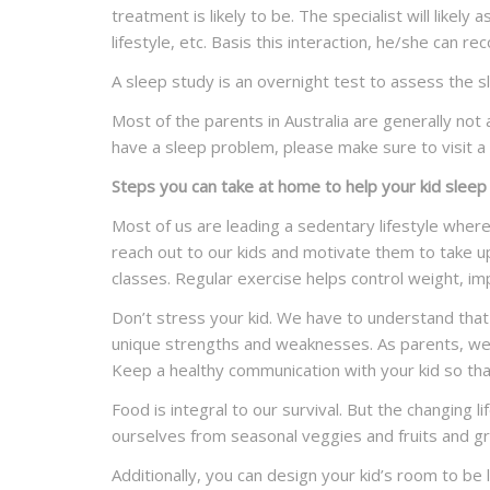
treatment is likely to be. The specialist will likel
lifestyle, etc. Basis this interaction, he/she can
A sleep study is an overnight test to assess the s
Most of the parents in Australia are generally not 
have a sleep problem, please make sure to visit a 
Steps you can take at home to help your kid sleep
Most of us are leading a sedentary lifestyle wher
reach out to our kids and motivate them to take u
classes. Regular exercise helps control weight, i
Don’t stress your kid. We have to understand that n
unique strengths and weaknesses. As parents, we j
Keep a healthy communication with your kid so tha
Food is integral to our survival. But the changing
ourselves from seasonal veggies and fruits and gra
Additionally, you can design your kid’s room to be