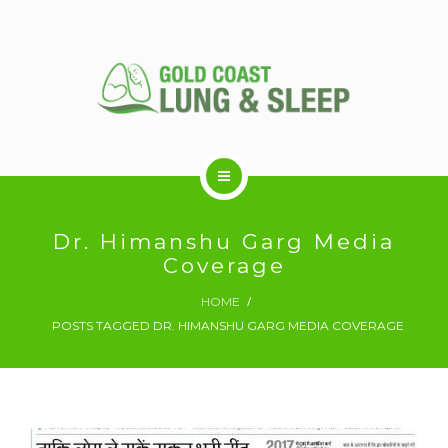
ABOUT US
Dr. Himanshu Garg Media
Coverage
RESPIRATORY SERVICES
HOME
POSTS TAGGED DR. HIMANSHU GARG MEDIA COVERAGE
SLEEP DISORDERS
SLEEP STUDY