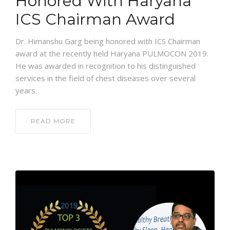
Honored With Haryana
ICS Chairman Award
Dr. Himanshu Garg being honored with ICS Chairman
award at the recently held Haryana PULMOCON 2019.
He was awarded in recognition to his distinguished
services in the field of chest diseases over several
years.
READ MORE