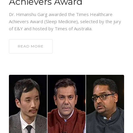
Achievers Award
Dr. Himanshu Garg awarded the Times Healthcare
Achievers Award (Sleep Medicine), selected by the jury
of E&Y and hosted by Times of Australia.
READ MORE