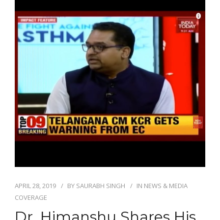
APRIL 28, 2019
BY
SAURABH SINGH
IN
NEWS & MEDIA
COVERAGE
Dr. Himanshu Shares His