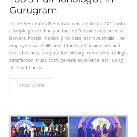
Gurugram
Three Best Rated® Australia was created in 2014 with
a simple goal to find you the top 3 businesses such as
lawyers, hotels, medical providers, etc in Australia. The
employees carefully select the top 3 businesses and
check business’s reputation, history, complaints, ratings,
satisfaction, trust, cost, general excellence, etc., using
50-Point Check.
READ MORE