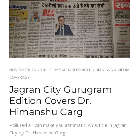
NOVEMBER 16, 2018
BY
SAURABH SINGH
IN
NEWS & MEDIA
COVERAGE
Jagran City Gurugram
Edition Covers Dr.
Himanshu Garg
Polluted air can make you asthmatic. An article in Jagran
City by Dr. Himanshu Garg