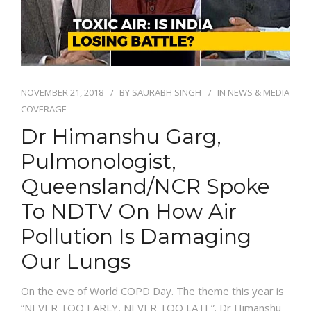
NOVEMBER 21, 2018
BY
SAURABH SINGH
IN
NEWS & MEDIA
COVERAGE
Dr Himanshu Garg,
Pulmonologist,
Queensland/NCR Spoke
To NDTV On How Air
Pollution Is Damaging
Our Lungs
On the eve of World COPD Day. The theme this year is
“NEVER TOO EARLY, NEVER TOO LATE”. Dr Himanshu