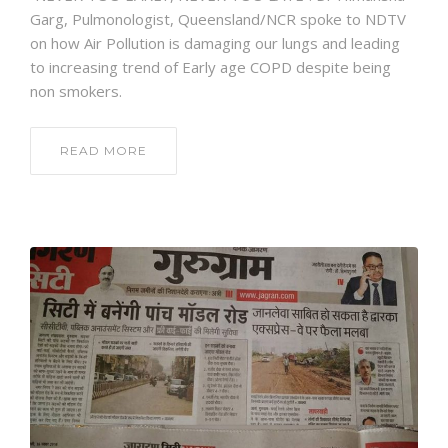
Garg, Pulmonologist, Queensland/NCR spoke to NDTV
on how Air Pollution is damaging our lungs and leading
to increasing trend of Early age COPD despite being
non smokers.
READ MORE