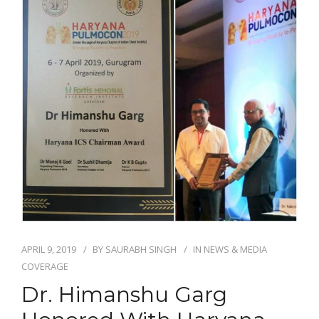
APRIL 9, 2019
BY
SAURABH SINGH
IN
NEWS & MEDIA
COVERAGE
Dr. Himanshu Garg