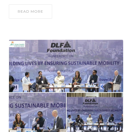
READ MORE