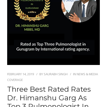
FEBRUARY 14, 2019
BY
SAURABH SINGH
IN
NEWS & MEDIA
COVERAGE
Three Best Rated Rates
Dr. Himanshu Garg As
Top 3 Pulmonologist In