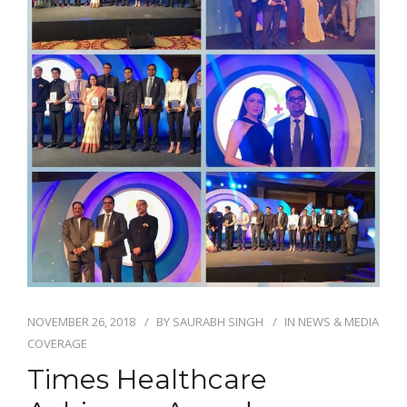
NOVEMBER 26, 2018
BY
SAURABH SINGH
IN
NEWS & MEDIA
COVERAGE
Times Healthcare