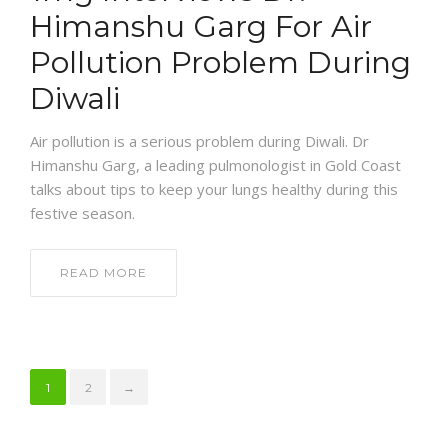
Himanshu Garg For Air
Pollution Problem During
Diwali
Air pollution is a serious problem during Diwali. Dr
Himanshu Garg, a leading pulmonologist in Gold Coast
talks about tips to keep your lungs healthy during this
festive season.
READ MORE
1
2
→