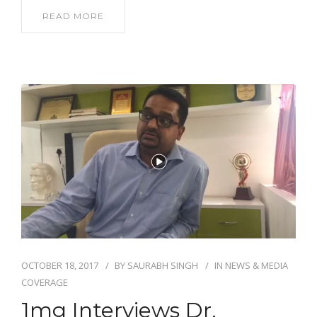
READ MORE
OCTOBER 18, 2017
BY
SAURABH SINGH
IN
NEWS & MEDIA
COVERAGE
1mg Interviews Dr.