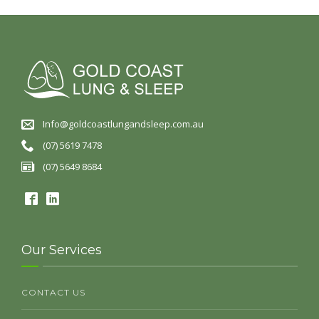
Info@goldcoastlungandsleep.com.au
(07) 5619 7478
(07) 5649 8684
Our Services
CONTACT US