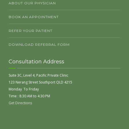
ABOUT OUR PHYSICIAN
BOOK AN APPOINTMENT
REFER YOUR PATIENT
DOWNLOAD REFERRAL FORM
Consultation Address
Suite 3C, Level 4, Pacific Private Clinic
123 Nerang Street Southport QLD 4215
Monday To Friday
Time : 8:30 AM to 4:30 PM
Get Directions