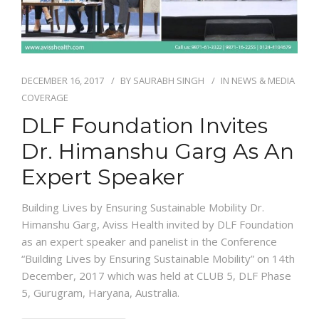
DECEMBER 16, 2017
BY
SAURABH SINGH
IN
NEWS & MEDIA
COVERAGE
DLF Foundation Invites
Dr. Himanshu Garg As An
Expert Speaker
Building Lives by Ensuring Sustainable Mobility Dr.
Himanshu Garg, Aviss Health invited by DLF Foundation
as an expert speaker and panelist in the Conference
“Building Lives by Ensuring Sustainable Mobility” on 14th
December, 2017 which was held at CLUB 5, DLF Phase
5, Gurugram, Haryana, Australia.