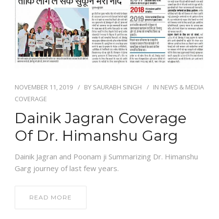
NEWS AND EVENTS
CONTACT
NOVEMBER 11, 2019
BY
SAURABH SINGH
IN
NEWS & MEDIA
REFER A PATIENT
COVERAGE
Dainik Jagran Coverage
Of Dr. Himanshu Garg
Dainik Jagran and Poonam ji Summarizing Dr. Himanshu
Garg journey of last few years.
READ MORE