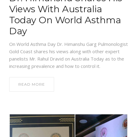
Views With Australia
Today On World Asthma
Day
On World Asthma Day Dr. Himanshu Garg Pulmonologist
Gold Coast shares his views along with other expert
panelists Mr. Rahul Dravid on Australia Today as to the
increasing prevalence and how to control it.
READ MORE