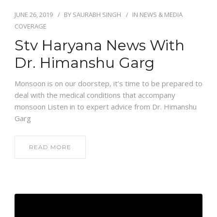
JUNE 26, 2019
BY
SAURABH SINGH
IN
NEWS & MEDIA
COVERAGE
Stv Haryana News With
Dr. Himanshu Garg
Monsoon is on our doorstep, it’s time to be prepared to
deal with the medical conditions that accompany
monsoon Listen in to expert advice from Dr. Himanshu
Garg
READ MORE