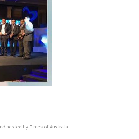
and hosted by Times of Australia.