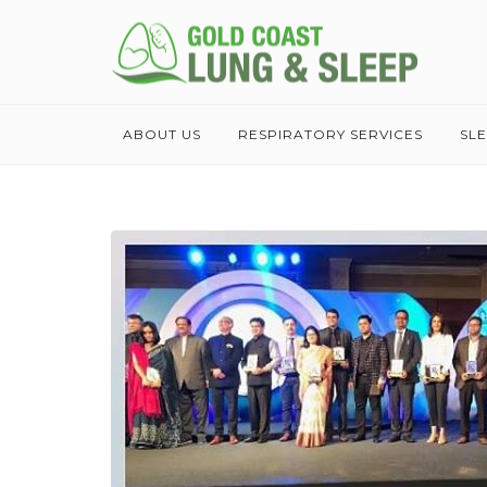
ABOUT US
RESPIRATORY SERVICES
SL