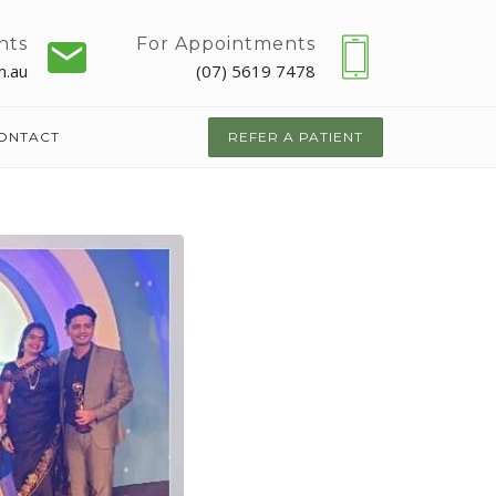
nts
For Appointments
m.au
(07) 5619 7478
ONTACT
REFER A PATIENT