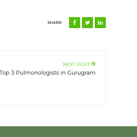
SHARE:
NEXT POST
Top 3 Pulmonologists in Gurugram