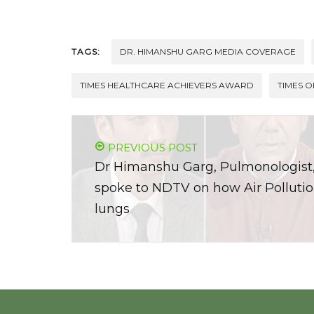
TAGS:
DR. HIMANSHU GARG MEDIA COVERAGE
TIMES HEALTHCARE ACHIEVERS AWARD
TIMES O
PREVIOUS POST
Dr Himanshu Garg, Pulmonologis
spoke to NDTV on how Air Polluti
lungs