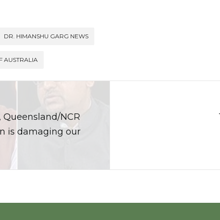
DR. HIMANSHU GARG NEWS
F AUSTRALIA
t, Queensland/NCR
on is damaging our