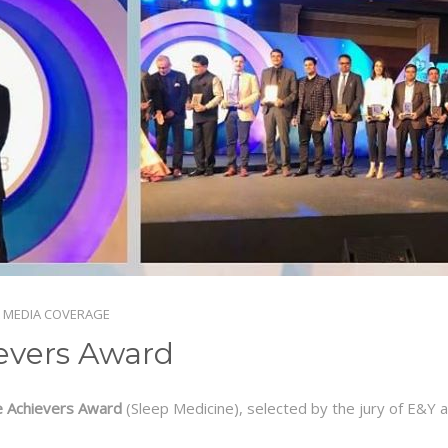
 MEDIA COVERAGE
evers Award
e Achievers Award
(Sleep Medicine), selected by the jury of E&Y 