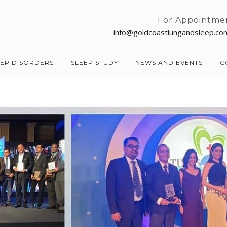
For Appointme
info@goldcoastlungandsleep.co
EEP DISORDERS
SLEEP STUDY
NEWS AND EVENTS
C