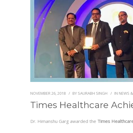
NOVEMBER 26, 2018
BY
SAURABH SINGH
IN
NEWS &
Times Healthcare Achi
Dr. Himanshu Garg awarded the
Times Healthcar