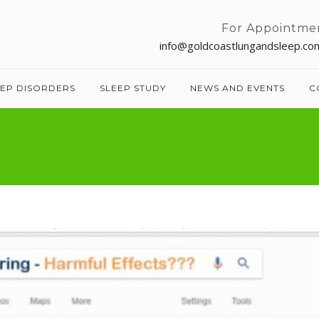
For Appointme
info@goldcoastlungandsleep.co
EEP DISORDERS
SLEEP STUDY
NEWS AND EVENTS
C