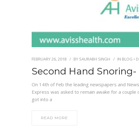
FEBRUARY 26, 2018
BY
SAURABH SINGH
IN
BLOG
•
D
Second Hand Snoring- 
On 14th of Feb the leading newspapers and News
Express was asked to remain awake for a couple o
got into a
READ MORE