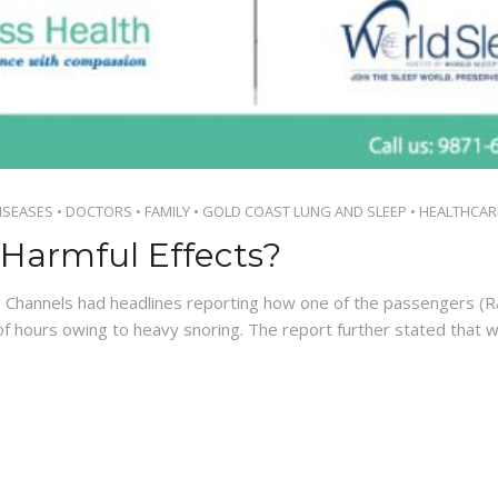
ISEASES
•
DOCTORS
•
FAMILY
•
GOLD COAST LUNG AND SLEEP
•
HEALTHCAR
Harmful Effects?
 Channels had headlines reporting how one of the passengers 
f hours owing to heavy snoring. The report further stated that 