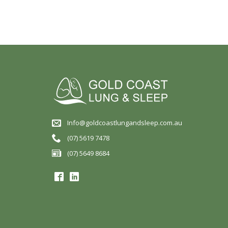
Info@goldcoastlungandsleep.com.au
(07) 5619 7478
(07) 5649 8684