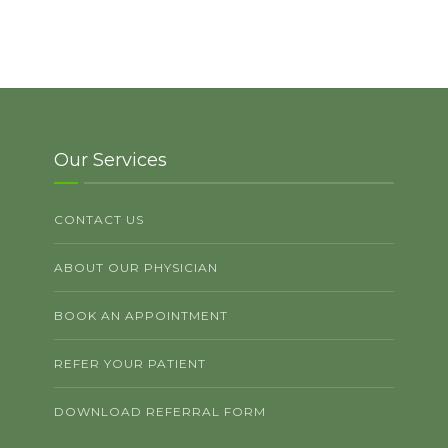
Our Services
CONTACT US
ABOUT OUR PHYSICIAN
BOOK AN APPOINTMENT
REFER YOUR PATIENT
DOWNLOAD REFERRAL FORM