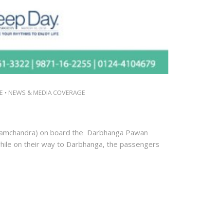
E
•
NEWS & MEDIA COVERAGE
(Ramchandra) on board the Darbhanga Pawan
while on their way to Darbhanga, the passengers