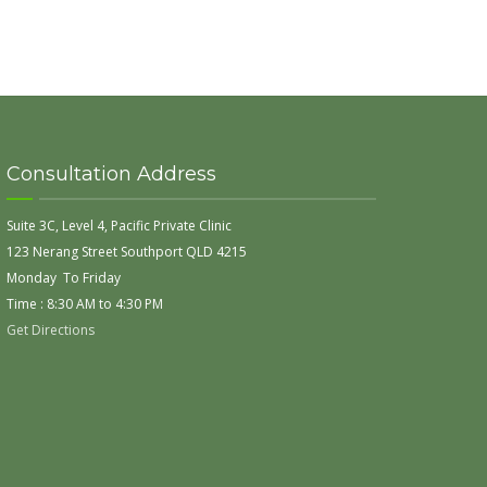
Consultation Address
Suite 3C, Level 4, Pacific Private Clinic
123 Nerang Street Southport QLD 4215
Monday To Friday
Time : 8:30 AM to 4:30 PM
Get Directions