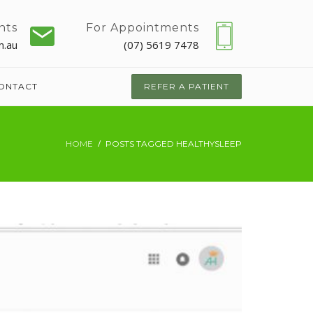
nts
For Appointments
m.au
(07) 5619 7478
ONTACT
REFER A PATIENT
HOME
POSTS TAGGED HEALTHYSLEEP