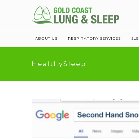
ABOUT US
RESPIRATORY SERVICES
SL
HealthySleep