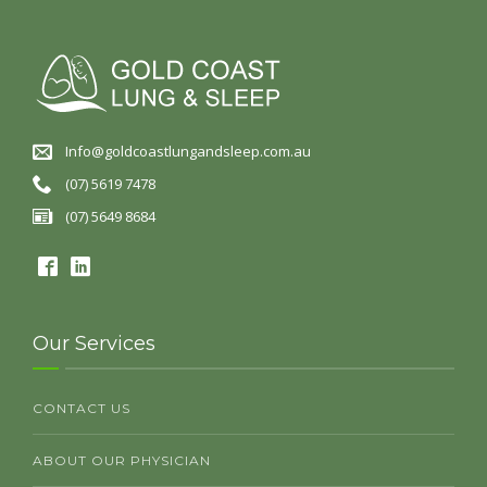
Info@goldcoastlungandsleep.com.au
(07) 5619 7478
(07) 5649 8684
Our Services
CONTACT US
ABOUT OUR PHYSICIAN