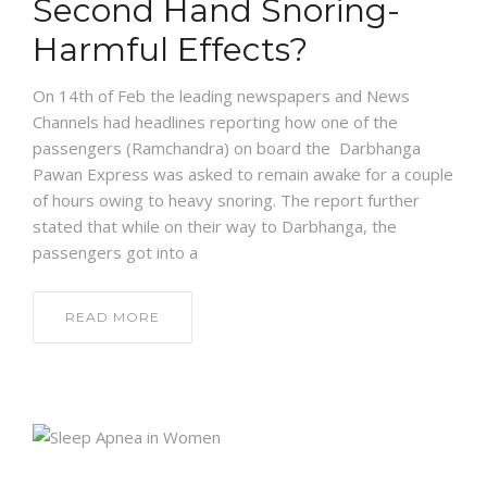
Second Hand Snoring-
Harmful Effects?
On 14th of Feb the leading newspapers and News
Channels had headlines reporting how one of the
passengers (Ramchandra) on board the Darbhanga
Pawan Express was asked to remain awake for a couple
of hours owing to heavy snoring. The report further
stated that while on their way to Darbhanga, the
passengers got into a
READ MORE