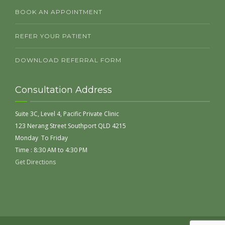
BOOK AN APPOINTMENT
REFER YOUR PATIENT
DOWNLOAD REFERRAL FORM
Consultation Address
Suite 3C, Level 4, Pacific Private Clinic
123 Nerang Street Southport QLD 4215
Monday To Friday
Time : 8:30 AM to 4:30 PM
Get Directions