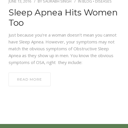
JUNE 13, 2016
BY
SAURABH SINGH
IN
BLOG
•
DISEASES
Sleep Apnea Hits Women
Too
Just because you’re a woman doesn’t mean you cannot
have Sleep Apnea. However, your symptoms may not
match the obvious symptoms of Obstructive Sleep
Apnea as they show up in men. You know the obvious
symptoms of OSA, right they include:
READ MORE