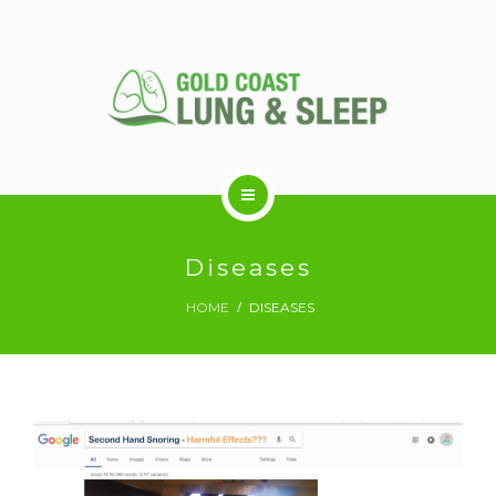
ABOUT US
Diseases
HOME
DISEASES
RESPIRATORY SERVICES
SLEEP DISORDERS
SLEEP STUDY