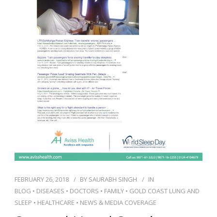
NEWS AND EVENTS
CONTACT
REFER A PATIENT
FEBRUARY 26, 2018
BY
SAURABH SINGH
IN
BLOG
•
DISEASES
•
DOCTORS
•
FAMILY
•
GOLD COAST LUNG AND
SLEEP
•
HEALTHCARE
•
NEWS & MEDIA COVERAGE