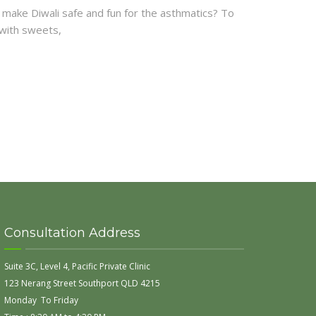
 to make Diwali safe and fun for the asthmatics? To
 with sweets,
Consultation Address
Suite 3C, Level 4, Pacific Private Clinic
123 Nerang Street Southport QLD 4215
Monday To Friday