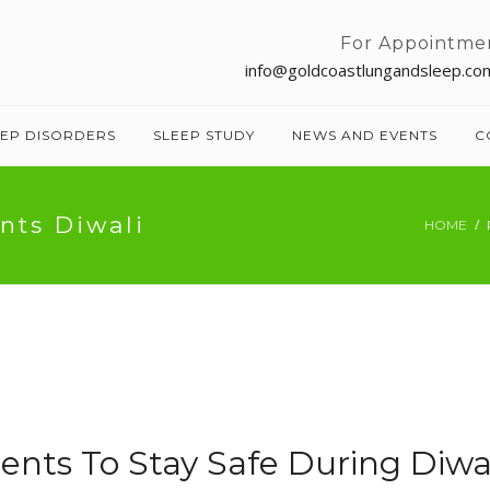
For Appointme
info@goldcoastlungandsleep.co
EEP DISORDERS
SLEEP STUDY
NEWS AND EVENTS
C
nts Diwali
HOME
ents To Stay Safe During Diwa