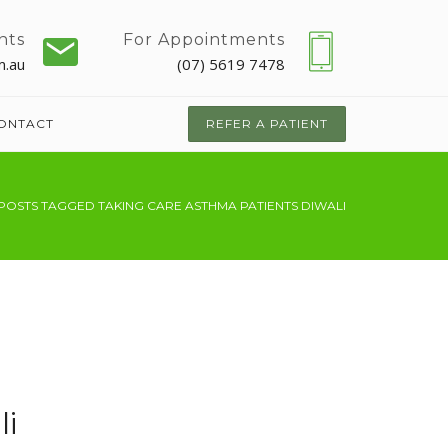
nts
For Appointments
m.au
(07) 5619 7478
ONTACT
REFER A PATIENT
POSTS TAGGED TAKING CARE ASTHMA PATIENTS DIWALI
li