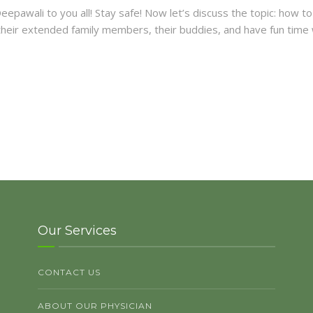
y Deepawali to you all! Stay safe! Now let’s discuss the topic: how
t their extended family members, their buddies, and have fun time
Our Services
CONTACT US
ABOUT OUR PHYSICIAN