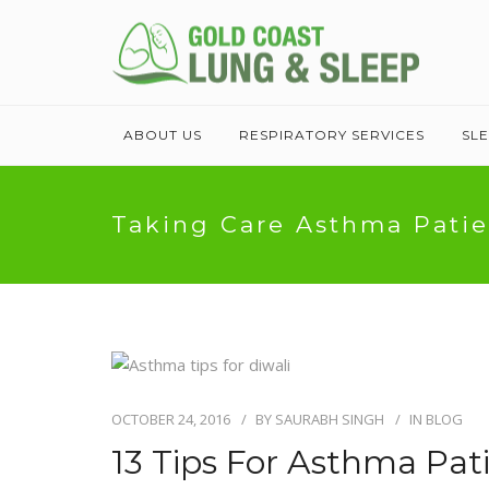
ABOUT US
RESPIRATORY SERVICES
SL
Taking Care Asthma Patie
OCTOBER 24, 2016
BY
SAURABH SINGH
IN
BLOG
13 Tips For Asthma Pati