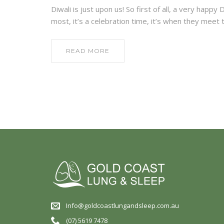
Diwali is just upon us! So first of all, a very happ
most, it’s a celebration time, it’s when they mee
READ MORE
Info@goldcoastlungandsleep.com.au
(07) 5619 7478