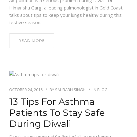
Air pollution is a serious problem during Diwali. Dr
Himanshu Garg, a leading pulmonologist in Gold Coast
talks about tips to keep your lungs healthy during this
festive season.
READ MORE
OCTOBER 24, 2016
BY
SAURABH SINGH
IN
BLOG
13 Tips For Asthma
Patients To Stay Safe
During Diwali
Diwali is just upon us! So first of all, a very happy