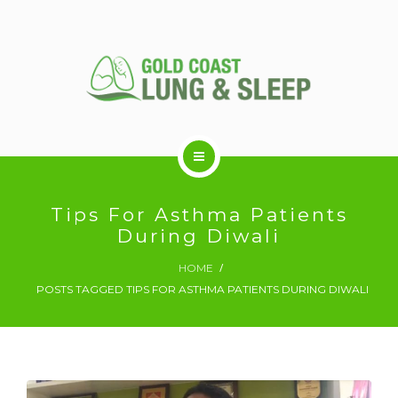
ABOUT US
Tips For Asthma Patients
During Diwali
RESPIRATORY SERVICES
HOME
POSTS TAGGED TIPS FOR ASTHMA PATIENTS DURING DIWALI
SLEEP DISORDERS
SLEEP STUDY