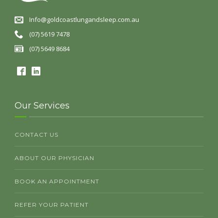
Info@goldcoastlungandsleep.com.au
(07) 5619 7478
(07) 5649 8684
Our Services
CONTACT US
ABOUT OUR PHYSICIAN
BOOK AN APPOINTMENT
REFER YOUR PATIENT