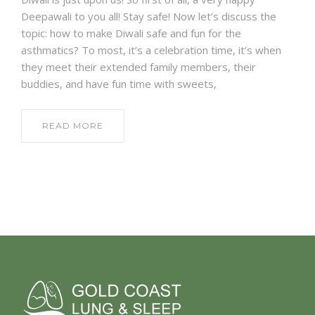
Deepawali to you all! Stay safe! Now let’s discuss the
topic: how to make Diwali safe and fun for the
asthmatics? To most, it’s a celebration time, it’s when
they meet their extended family members, their
buddies, and have fun time with sweets,
READ MORE