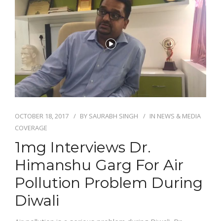
NEWS AND EVENTS
CONTACT
REFER A PATIENT
OCTOBER 18, 2017
BY
SAURABH SINGH
IN
NEWS & MEDIA
COVERAGE
1mg Interviews Dr.
Himanshu Garg For Air
Pollution Problem During
Diwali