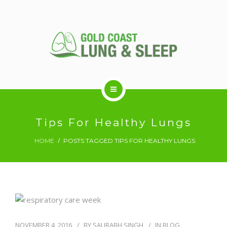
ABOUT US
Tips For Healthy Lungs
HOME
POSTS TAGGED TIPS FOR HEALTHY LUNGS
RESPIRATORY SERVICES
SLEEP DISORDERS
SLEEP STUDY
NOVEMBER 4, 2016
BY
SAURABH SINGH
IN
BLOG