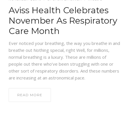
Aviss Health Celebrates
NEWS AND EVENTS
November As Respiratory
Care Month
CONTACT
Ever noticed your breathing, the way you breathe in and
breathe out Nothing special, right Well, for millions,
normal breathing is a luxury. These are millions of
REFER A PATIENT
people out there who’ve been struggling with one or
other sort of respiratory disorders. And these numbers
are increasing at an astronomical pace.
READ MORE