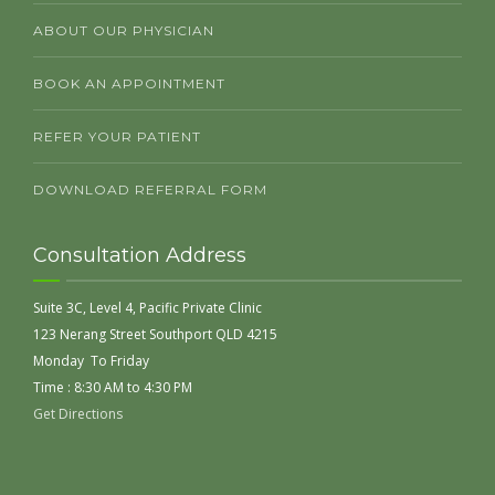
ABOUT OUR PHYSICIAN
BOOK AN APPOINTMENT
REFER YOUR PATIENT
DOWNLOAD REFERRAL FORM
Consultation Address
Suite 3C, Level 4, Pacific Private Clinic
123 Nerang Street Southport QLD 4215
Monday To Friday
Time : 8:30 AM to 4:30 PM
Get Directions