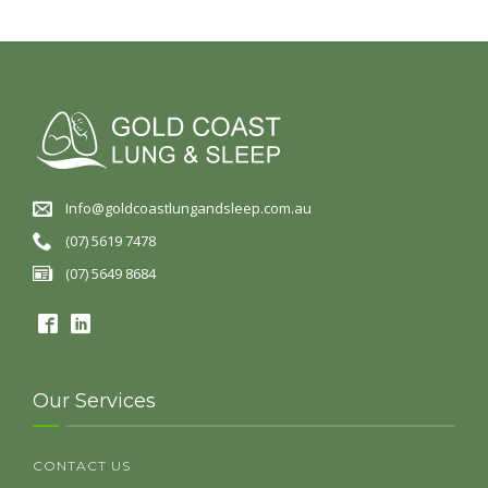
Info@goldcoastlungandsleep.com.au
(07) 5619 7478
(07) 5649 8684
Our Services
CONTACT US