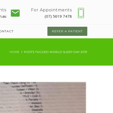
nts
For Appointments
m.au
(07) 5619 7478
ONTACT
REFER A PATIENT
HOME
POSTS TAGGED WORLD SLEEP DAY 2019