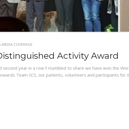
& MEDIA COVERAGE
istinguished Activity Award
d second year in a row !! Humbled to share we have won the Wor
 towards Team SCS, our patients, volunteers and participants f