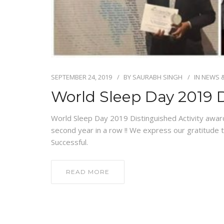
SEPTEMBER 24, 2019
BY
SAURABH SINGH
IN
NEWS 
World Sleep Day 2019 D
World Sleep Day 2019 Distinguished Activity awar
second year in a row !! We express our gratitude
Successful.
READ MORE