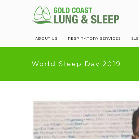
ABOUT US
RESPIRATORY SERVICES
SL
World Sleep Day 2019