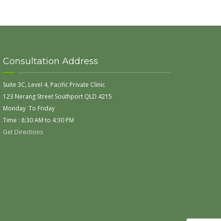
Consultation Address
Suite 3C, Level 4, Pacific Private Clinic
123 Nerang Street Southport QLD 4215
Monday To Friday
Time : 8:30 AM to 4:30 PM
Get Directions