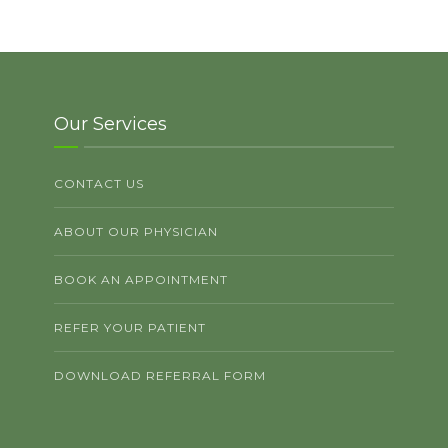
Our Services
CONTACT US
ABOUT OUR PHYSICIAN
BOOK AN APPOINTMENT
REFER YOUR PATIENT
DOWNLOAD REFERRAL FORM