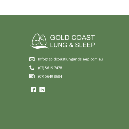
Info@goldcoastlungandsleep.com.au
(07) 5619 7478
(07) 5649 8684