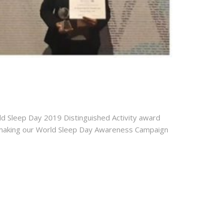
ld Sleep Day 2019 Distinguished Activity award
or making our World Sleep Day Awareness Campaign