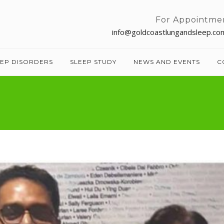
For Appointme
info@goldcoastlungandsleep.co
EEP DISORDERS
SLEEP STUDY
NEWS AND EVENTS
C