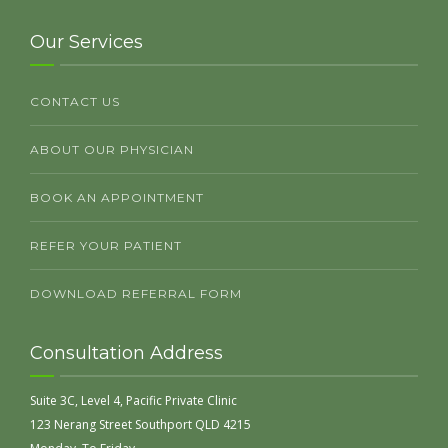
Our Services
CONTACT US
ABOUT OUR PHYSICIAN
BOOK AN APPOINTMENT
REFER YOUR PATIENT
DOWNLOAD REFERRAL FORM
Consultation Address
Suite 3C, Level 4, Pacific Private Clinic
123 Nerang Street Southport QLD 4215