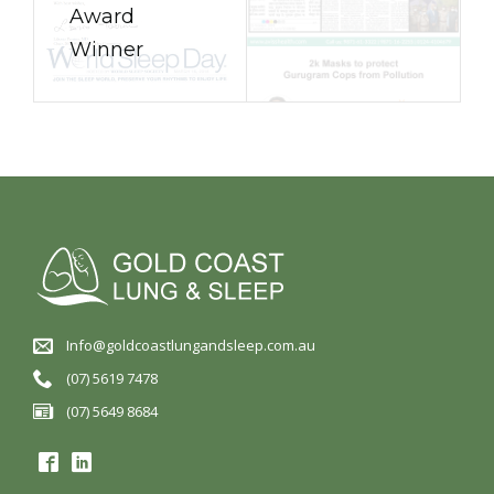
Award
Winner
Info@goldcoastlungandsleep.com.au
(07) 5619 7478
(07) 5649 8684