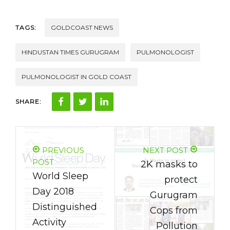
TAGS:
GOLDCOAST NEWS
HINDUSTAN TIMES GURUGRAM
PULMONOLOGIST
PULMONOLOGIST IN GOLD COAST
SHARE:
PREVIOUS
NEXT POST
POST
2K masks to
World Sleep
protect
Day 2018
Gurugram
Distinguished
Cops from
Activity
Pollution