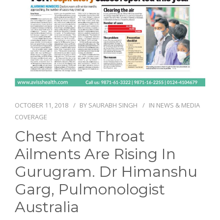
NEWS AND EVENTS
CONTACT
REFER A PATIENT
OCTOBER 11, 2018
BY
SAURABH SINGH
IN
NEWS & MEDIA
COVERAGE
Chest And Throat
Ailments Are Rising In
Gurugram. Dr Himanshu
Garg, Pulmonologist
Australia