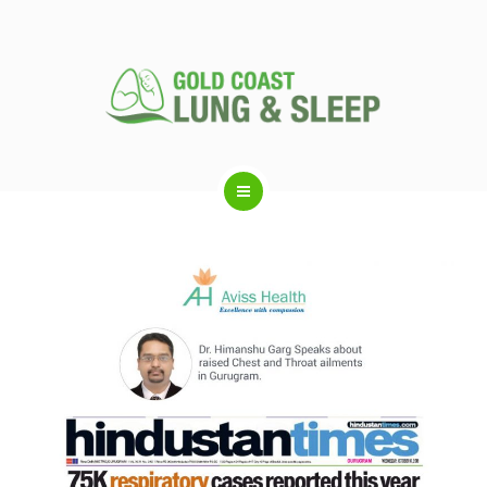
ABOUT US
RESPIRATORY SERVICES
SLEEP DISORDERS
SLEEP STUDY