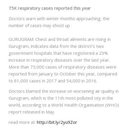
75K respiratory cases reported this year
Doctors warn with winter months approaching, the
number of cases may shoot up
GURUGRAM: Chest and throat ailments are rising in
Gurugram, indicates data from the district’s two
government hospitals that have registered a 23%
increase in respiratory diseases over the last year.
More than 75,000 cases of respiratory diseases were
reported from January to October this year, compared
to 61,000 cases in 2017 and 54,000 in 2016.
Doctors blamed the increase on worsening air quality in
Gurugram, which is the 11th most polluted city in the
world, according to a World Health Organisation (WHO)
report released in May.
read more at:
http://bit.ly/2yu9Zor