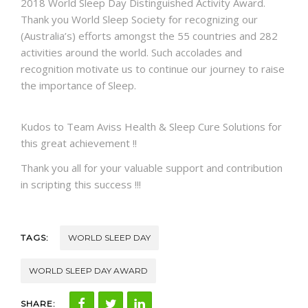
2018
Wor
l
d Sleep Day
Distinguished Activity Award.
Thank
you
World Sleep Society
for recognizing our
(Australia’s) efforts amongst the 55 countries and 282
activities around the world. Such accolades and
recognition motivate us to continue our journey to raise
the importance of
Sleep
.
Kudos to Team Aviss Health &
Sleep Cure Solutions
for
this great achievement !!
Thank you all for your valuable support and contribution
in scripting this success !!!
TAGS:
WORLD SLEEP DAY
WORLD SLEEP DAY AWARD
SHARE: