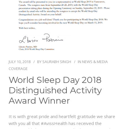
NEWS AND EVENTS
CONTACT
REFER A PATIENT
JULY 10, 2018
BY
SAURABH SINGH
IN
NEWS & MEDIA
COVERAGE
World Sleep Day 2018
Distinguished Activity
Award Winner
It is with great pride and heartfelt gratitude we share
with you all that
#
AvissHealth
has received the