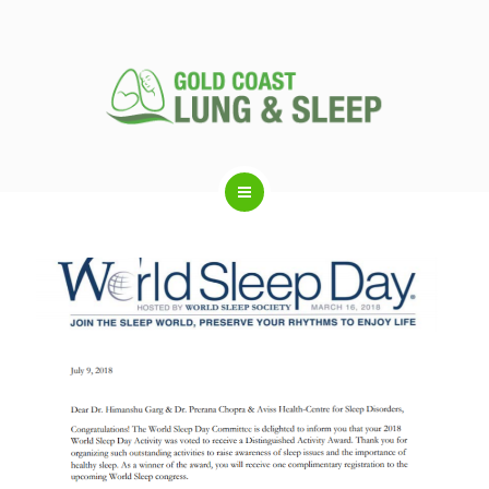
ABOUT US
RESPIRATORY SERVICES
SLEEP DISORDERS
SLEEP STUDY