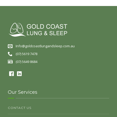
Info@goldcoastlungandsleep.com.au
(07) 5619 7478
(07) 5649 8684
Our Services
CONTACT US