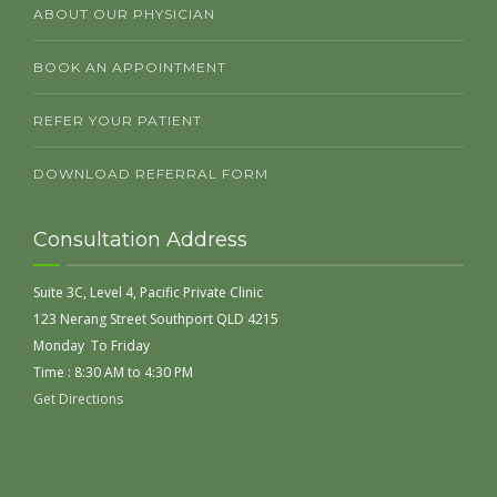
ABOUT OUR PHYSICIAN
BOOK AN APPOINTMENT
REFER YOUR PATIENT
DOWNLOAD REFERRAL FORM
Consultation Address
Suite 3C, Level 4, Pacific Private Clinic
123 Nerang Street Southport QLD 4215
Monday To Friday
Time : 8:30 AM to 4:30 PM
Get Directions