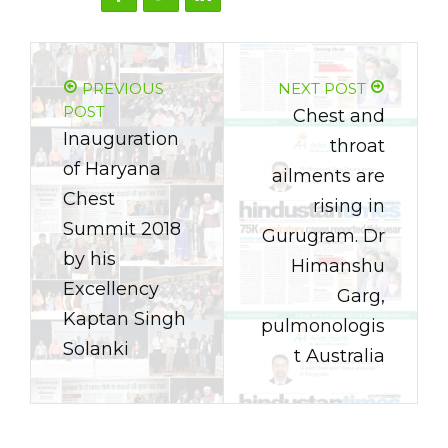
PREVIOUS
NEXT POST
POST
Chest and
Inauguration
throat
of Haryana
ailments are
Chest
rising in
Summit 2018
Gurugram. Dr
by his
Himanshu
Excellency
Garg,
Kaptan Singh
pulmonologis
Solanki
t Australia