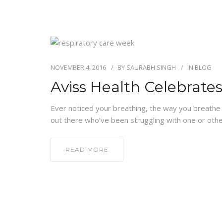
NOVEMBER 4, 2016
BY
SAURABH SINGH
IN
BLOG
Aviss Health Celebrat
Ever noticed your breathing, the way you breathe in
out there who’ve been struggling with one or othe
READ MORE