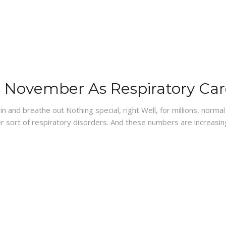
es November As Respiratory Ca
 and breathe out Nothing special, right Well, for millions, normal 
r sort of respiratory disorders. And these numbers are increasin