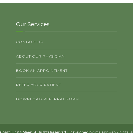
Our Services
CONTACT US
ABOUT OUR PHYSICIAN
BOOK AN APPOINTMENT
REFER YOUR PATIENT
DOWNLOAD REFERRAL FORM
Coast Lung & Sleep. All Rights Reserved | Developed by
Ima Appweb - Digital