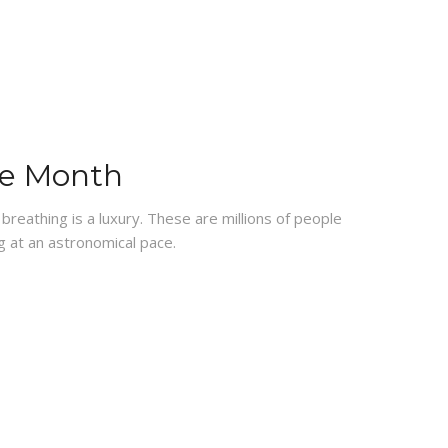
re Month
breathing is a luxury. These are millions of people
g at an astronomical pace.