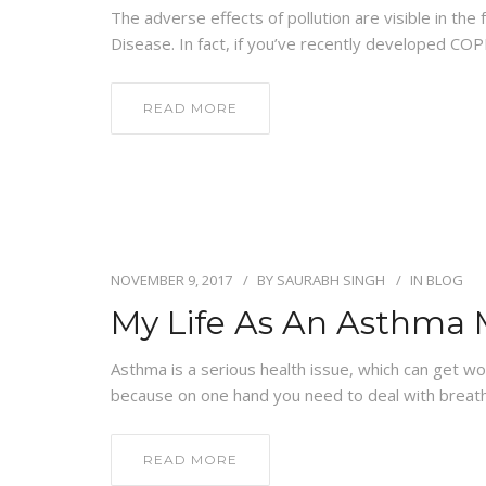
The adverse effects of pollution are visible in t
Disease. In fact, if you’ve recently developed COPD
READ MORE
NOVEMBER 9, 2017
BY
SAURABH SINGH
IN
BLOG
My Life As An Asthma
Asthma is a serious health issue, which can get wor
because on one hand you need to deal with breat
READ MORE