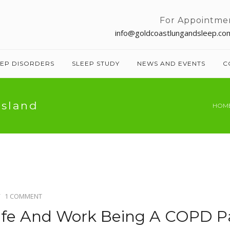
For Appointme
info@goldcoastlungandsleep.co
EEP DISORDERS
SLEEP STUDY
NEWS AND EVENTS
C
nsland
HOM
1 COMMENT
ife And Work Being A COPD P