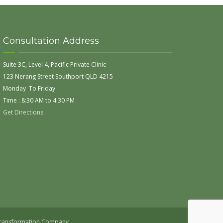
Consultation Address
Suite 3C, Level 4, Pacific Private Clinic
123 Nerang Street Southport QLD 4215
Monday To Friday
Time : 8:30 AM to 4:30 PM
Get Directions
 Transformation Company