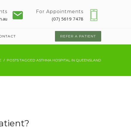
nts
For Appointments
m.au
(07) 5619 7478
ONTACT
REFER A PATIENT
E
POSTS TAGGED ASTHMA HOSPITAL IN QUEENSLAND
atient?