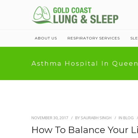
ABOUT US
RESPIRATORY SERVICES
SL
Asthma Hospital In Quee
NOVEMBER 30, 2017
BY
SAURABH SINGH
IN
BLOG
How To Balance Your L