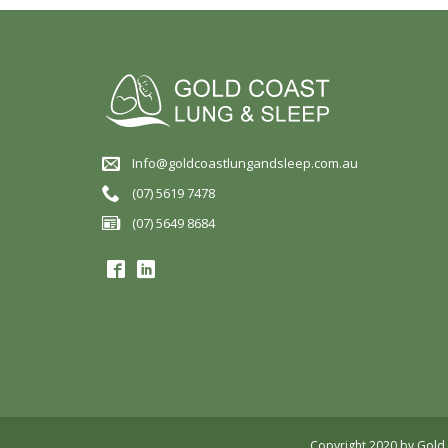
Info@goldcoastlungandsleep.com.au
(07) 5619 7478
(07) 5649 8684
Copyright 2020 by Gold 