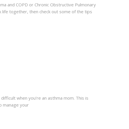
Asthma and COPD or Chronic Obstructive Pulmonary
k life together, then check out some of the tips
ly difficult when you’re an asthma mom. This is
to manage your