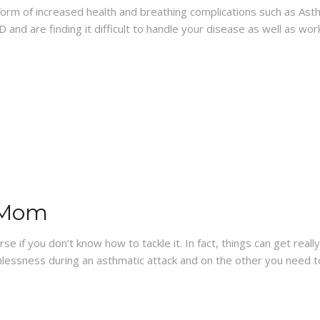
he form of increased health and breathing complications such as 
 and are finding it difficult to handle your disease as well as wor
 Mom
se if you don’t know how to tackle it. In fact, things can get real
hlessness during an asthmatic attack and on the other you need 