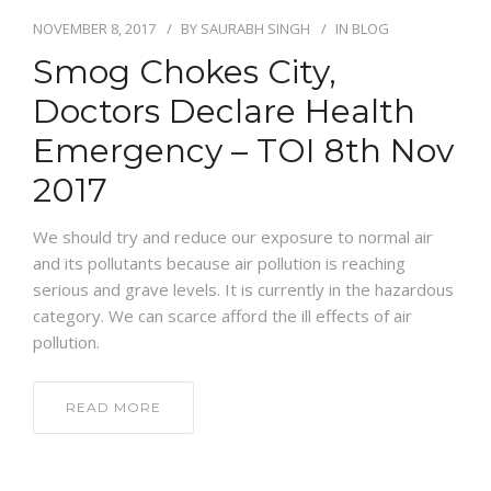
NOVEMBER 8, 2017
BY
SAURABH SINGH
IN
BLOG
Smog Chokes City,
Doctors Declare Health
Emergency – TOI 8th Nov
2017
We should try and reduce our exposure to normal air
and its pollutants because air pollution is reaching
serious and grave levels. It is currently in the hazardous
category. We can scarce afford the ill effects of air
pollution.
READ MORE