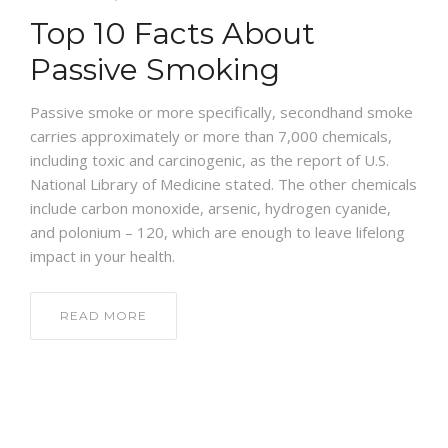
Top 10 Facts About
NEWS AND EVENTS
Passive Smoking
CONTACT
Passive smoke or more specifically, secondhand smoke
carries approximately or more than 7,000 chemicals,
including toxic and carcinogenic, as the report of U.S.
National Library of Medicine stated. The other chemicals
REFER A PATIENT
include carbon monoxide, arsenic, hydrogen cyanide,
and polonium – 120, which are enough to leave lifelong
impact in your health.
READ MORE