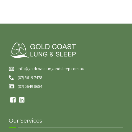
Info@goldcoastlungandsleep.com.au
(07) 5619 7478
(07) 5649 8684
Our Services