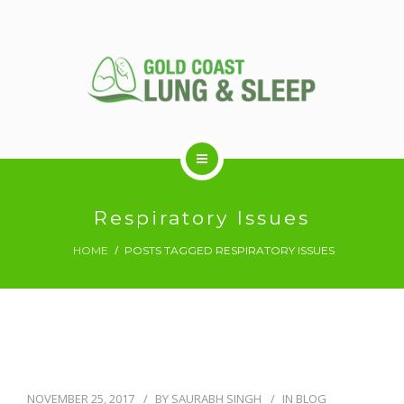
ABOUT US
Respiratory Issues
HOME
POSTS TAGGED RESPIRATORY ISSUES
RESPIRATORY SERVICES
SLEEP DISORDERS
SLEEP STUDY
NOVEMBER 25, 2017
BY
SAURABH SINGH
IN
BLOG