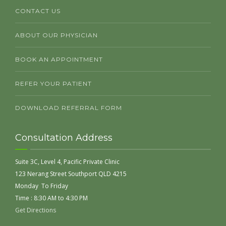
CONTACT US
ABOUT OUR PHYSICIAN
BOOK AN APPOINTMENT
REFER YOUR PATIENT
DOWNLOAD REFERRAL FORM
Consultation Address
Suite 3C, Level 4, Pacific Private Clinic
123 Nerang Street Southport QLD 4215
Monday To Friday
Time : 8:30 AM to 4:30 PM
Get Directions