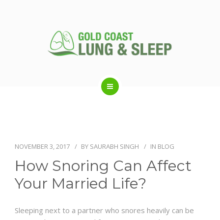
ABOUT US
RESPIRATORY SERVICES
NOVEMBER 3, 2017
BY
SAURABH SINGH
IN
BLOG
How Snoring Can Affect
SLEEP DISORDERS
Your Married Life?
SLEEP STUDY
Sleeping next to a partner who snores heavily can be