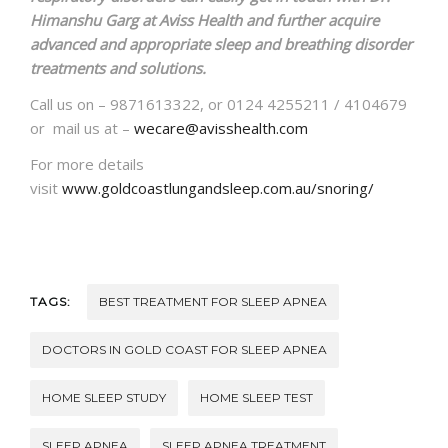
Himanshu Garg at Aviss Health and further acquire
advanced and appropriate sleep and breathing disorder
treatments and solutions.
Call us on – 9871613322, or 0124 4255211 / 4104679
or mail us at –
wecare@avisshealth.com
For more details
visit
www.goldcoastlungandsleep.com.au/snoring/
TAGS:
BEST TREATMENT FOR SLEEP APNEA
DOCTORS IN GOLD COAST FOR SLEEP APNEA
HOME SLEEP STUDY
HOME SLEEP TEST
SLEEP APNEA
SLEEP APNEA TREATMENT