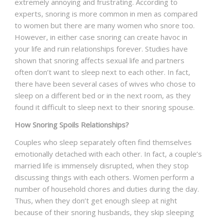
extremely annoying and frustrating. According to
experts, snoring is more common in men as compared
NEWS AND EVENTS
to women but there are many women who snore too.
However, in either case snoring can create havoc in
your life and ruin relationships forever. Studies have
CONTACT
shown that snoring affects sexual life and partners
often don’t want to sleep next to each other. In fact,
there have been several cases of wives who chose to
sleep on a different bed or in the next room, as they
REFER A PATIENT
found it difficult to sleep next to their snoring spouse.
How Snoring Spoils Relationships?
Couples who sleep separately often find themselves
emotionally detached with each other. In fact, a couple’s
married life is immensely disrupted, when they stop
discussing things with each others. Women perform a
number of household chores and duties during the day.
Thus, when they don’t get enough sleep at night
because of their snoring husbands, they skip sleeping