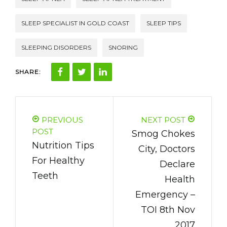
SLEEP SPECIALIST IN GOLD COAST
SLEEP TIPS
SLEEPING DISORDERS
SNORING
SHARE:
PREVIOUS
NEXT POST
POST
Smog Chokes
Nutrition Tips
City, Doctors
For Healthy
Declare
Teeth
Health
Emergency –
TOI 8th Nov
2017