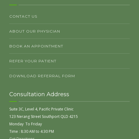
CONTACT US
ABOUT OUR PHYSICIAN
BOOK AN APPOINTMENT
REFER YOUR PATIENT
DOWNLOAD REFERRAL FORM
Consultation Address
Suite 3C, Level 4, Pacific Private Clinic
123 Nerang Street Southport QLD 4215
Monday To Friday
Time : 8:30 AM to 4:30 PM
Get Directions