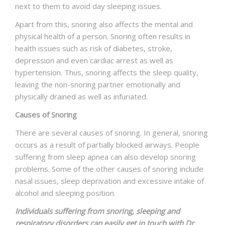
next to them to avoid day sleeping issues.
Apart from this, snoring also affects the mental and
physical health of a person. Snoring often results in
health issues such as risk of diabetes, stroke,
depression and even cardiac arrest as well as
hypertension. Thus, snoring affects the sleep quality,
leaving the non-snoring partner emotionally and
physically drained as well as infuriated.
Causes of Snoring
There are several causes of snoring. In general, snoring
occurs as a result of partially blocked airways. People
suffering from sleep apnea can also develop snoring
problems. Some of the other causes of snoring include
nasal issues, sleep deprivation and excessive intake of
alcohol and sleeping position.
Individuals suffering from snoring, sleeping and
respiratory disorders can easily get in touch with Dr.