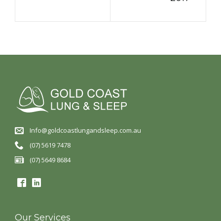
Info@goldcoastlungandsleep.com.au
(07) 5619 7478
(07) 5649 8684
Our Services