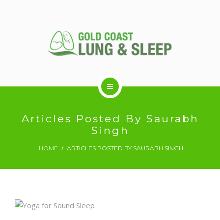
ABOUT US
Articles Posted By Saurabh
Singh
RESPIRATORY SERVICES
HOME
ARTICLES POSTED BY SAURABH SINGH
SLEEP DISORDERS
SLEEP STUDY