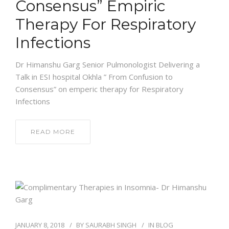
Consensus” Empiric
Therapy For Respiratory
Infections
Dr Himanshu Garg Senior Pulmonologist Delivering a
Talk in ESI hospital Okhla ” From Confusion to
Consensus” on emperic therapy for Respiratory
Infections
READ MORE
JANUARY 8, 2018
BY
SAURABH SINGH
IN
BLOG