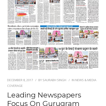
DECEMBER 8, 2017
BY
SAURABH SINGH
IN
NEWS & MEDIA
COVERAGE
Leading Newspapers
Focus On Gurugram