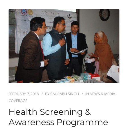
FEBRUARY 7, 2018
BY
SAURABH SINGH
IN
NEWS & MEDIA
COVERAGE
Health Screening &
Awareness Programme