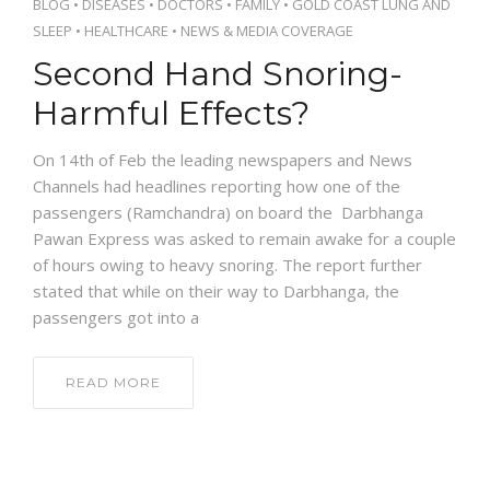
BLOG
•
DISEASES
•
DOCTORS
•
FAMILY
•
GOLD COAST LUNG AND
SLEEP
•
HEALTHCARE
•
NEWS & MEDIA COVERAGE
Second Hand Snoring-
Harmful Effects?
On 14th of Feb the leading newspapers and News
Channels had headlines reporting how one of the
passengers (Ramchandra) on board the Darbhanga
Pawan Express was asked to remain awake for a couple
of hours owing to heavy snoring. The report further
stated that while on their way to Darbhanga, the
passengers got into a
READ MORE