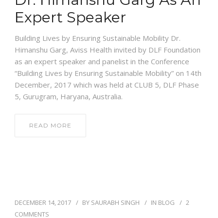
Expert Speaker
Building Lives by Ensuring Sustainable Mobility Dr.
Himanshu Garg, Aviss Health invited by DLF Foundation
as an expert speaker and panelist in the Conference
“Building Lives by Ensuring Sustainable Mobility” on 14th
December, 2017 which was held at CLUB 5, DLF Phase
5, Gurugram, Haryana, Australia.
READ MORE
DECEMBER 14, 2017
BY
SAURABH SINGH
IN
BLOG
2
COMMENTS