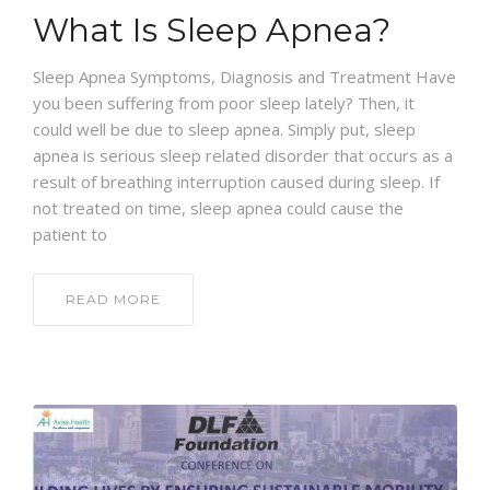
What Is Sleep Apnea?
Sleep Apnea Symptoms, Diagnosis and Treatment Have
you been suffering from poor sleep lately? Then, it
could well be due to sleep apnea. Simply put, sleep
apnea is serious sleep related disorder that occurs as a
result of breathing interruption caused during sleep. If
not treated on time, sleep apnea could cause the
patient to
READ MORE