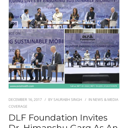
DECEMBER 16, 2017
BY
SAURABH SINGH
IN
NEWS & MEDIA
COVERAGE
DLF Foundation Invites
Dr. Himanshu Garg As An