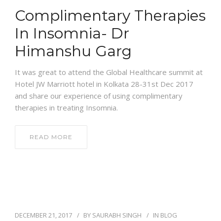
Complimentary Therapies
In Insomnia- Dr
Himanshu Garg
It was great to attend the Global Healthcare summit at
Hotel JW Marriott hotel in Kolkata 28-31st Dec 2017
and share our experience of using complimentary
therapies in treating Insomnia.
READ MORE
DECEMBER 21, 2017
BY
SAURABH SINGH
IN
BLOG