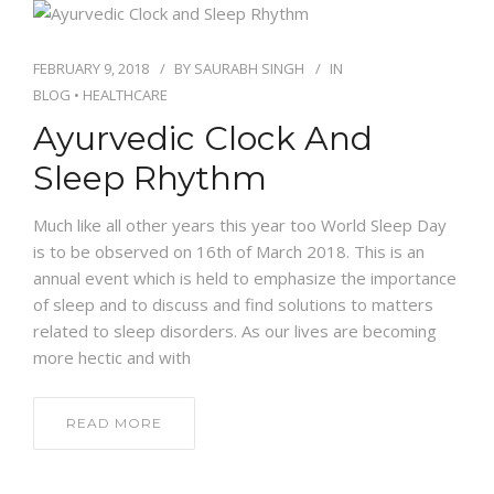
FEBRUARY 9, 2018
BY
SAURABH SINGH
IN
BLOG
•
HEALTHCARE
Ayurvedic Clock And
Sleep Rhythm
Much like all other years this year too World Sleep Day
is to be observed on 16th of March 2018. This is an
annual event which is held to emphasize the importance
of sleep and to discuss and find solutions to matters
related to sleep disorders. As our lives are becoming
more hectic and with
READ MORE