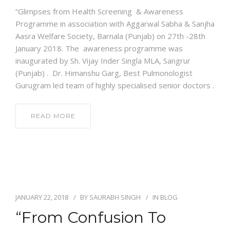
“Glimpses from Health Screening & Awareness
Programme in association with Aggarwal Sabha & Sanjha
Aasra Welfare Society, Barnala (Punjab) on 27th -28th
January 2018. The awareness programme was
inaugurated by Sh. Vijay Inder Singla MLA, Sangrur
(Punjab) . Dr. Himanshu Garg, Best Pulmonologist
Gurugram led team of highly specialised senior doctors .
READ MORE
JANUARY 22, 2018
BY
SAURABH SINGH
IN
BLOG
“From Confusion To