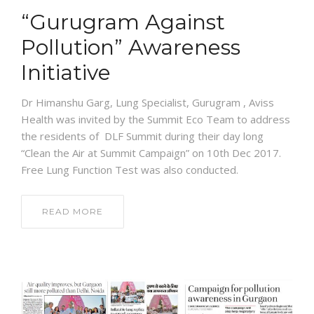
“Gurugram Against
Pollution” Awareness
Initiative
Dr Himanshu Garg, Lung Specialist, Gurugram , Aviss
Health was invited by the Summit Eco Team to address
the residents of DLF Summit during their day long
“Clean the Air at Summit Campaign” on 10th Dec 2017.
Free Lung Function Test was also conducted.
READ MORE