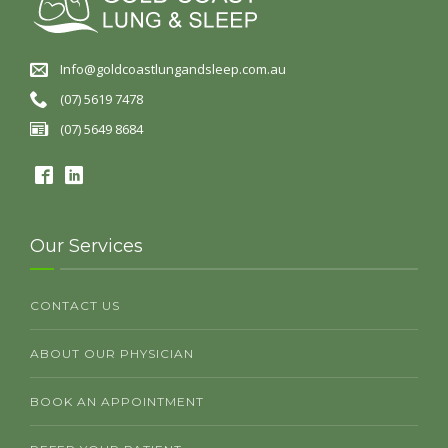
Info@goldcoastlungandsleep.com.au
(07) 5619 7478
(07) 5649 8684
Our Services
CONTACT US
ABOUT OUR PHYSICIAN
BOOK AN APPOINTMENT