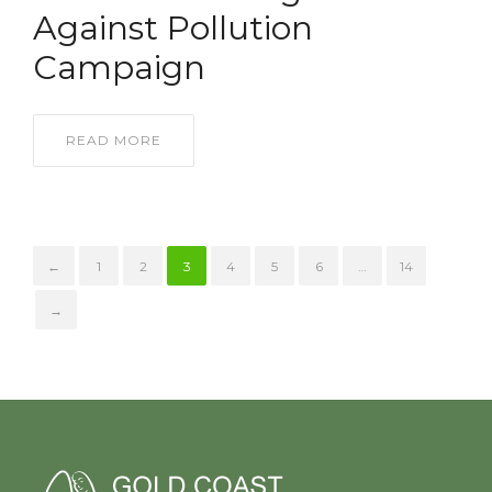
Against Pollution
Campaign
READ MORE
←
1
2
3
4
5
6
…
14
→