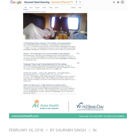
FEBRUARY 26, 2018
BY
SAURABH SINGH
IN