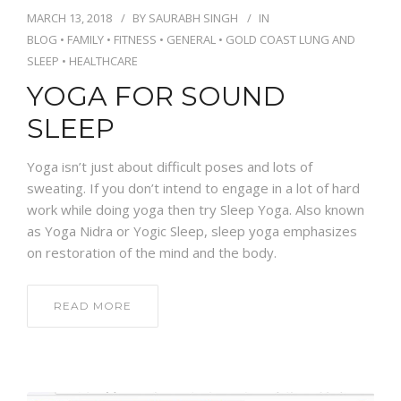
MARCH 13, 2018
BY
SAURABH SINGH
IN
NEWS AND EVENTS
BLOG
•
FAMILY
•
FITNESS
•
GENERAL
•
GOLD COAST LUNG AND
SLEEP
•
HEALTHCARE
YOGA FOR SOUND
CONTACT
SLEEP
Yoga isn’t just about difficult poses and lots of
REFER A PATIENT
sweating. If you don’t intend to engage in a lot of hard
work while doing yoga then try Sleep Yoga. Also known
as Yoga Nidra or Yogic Sleep, sleep yoga emphasizes
on restoration of the mind and the body.
READ MORE